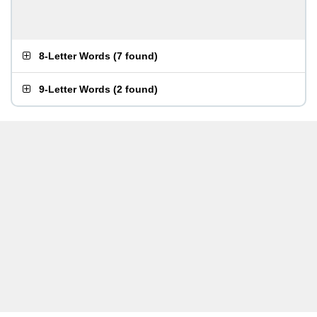
8-Letter Words
(
7 found
)
9-Letter Words
(
2 found
)