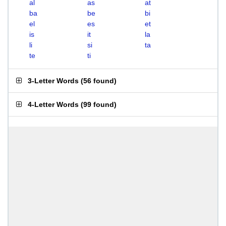
al
as
at
ba
be
bi
el
es
et
is
it
la
li
si
ta
te
ti
3-Letter Words
(
56 found
)
4-Letter Words
(
99 found
)