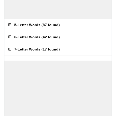
5-Letter Words
(
87 found
)
6-Letter Words
(
42 found
)
7-Letter Words
(
17 found
)