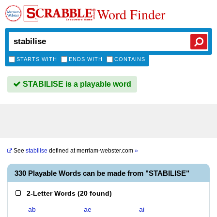
Word Finder
STARTS WITH
ENDS WITH
CONTAINS
STABILISE is a playable word
See
stabilise
defined at
merriam-webster.com
»
330 Playable Words can be made from "STABILISE"
2-Letter Words
(
20 found
)
ab
ae
ai