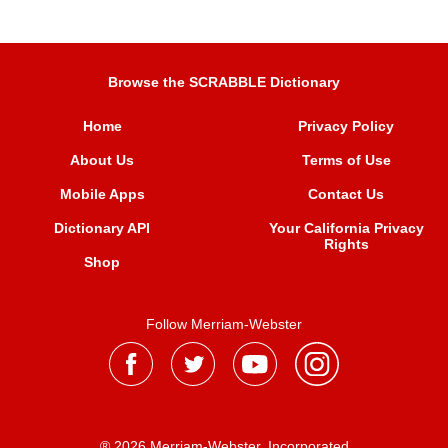
Browse the SCRABBLE Dictionary
Home
Privacy Policy
About Us
Terms of Use
Mobile Apps
Contact Us
Dictionary API
Your California Privacy
Rights
Shop
Follow Merriam-Webster
® 2026 Merriam-Webster, Incorporated