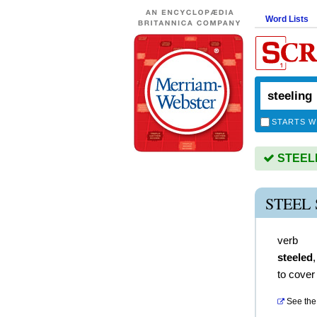
Word Lists
STARTS W
STEELIN
STEEL
verb
steeled
to cover 
See the 