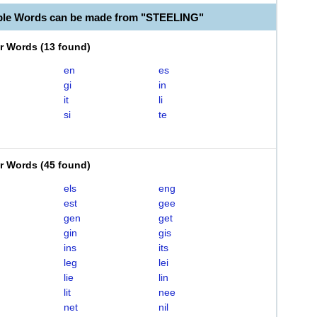
ble Words can be made from "STEELING"
er Words
(
13 found
)
en
es
gi
in
it
li
si
te
er Words
(
45 found
)
els
eng
est
gee
gen
get
gin
gis
ins
its
leg
lei
lie
lin
lit
nee
net
nil