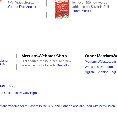
With Voice Search
join over 500 new words
Get the Free Apps! »
added to the Seventh Edition.
Learn More »
Merriam-Webster Shop
Other Merriam-W
ebster
Dictionaries, thesauruses, and new
Merriam-Webster.com 
ok »
reference books for kids.
See all »
Webster's Unabridged 
Nglish - Spanish-Engli
 API
Shop
ur California Privacy Rights
®
are trademarks of Hasbro in the U.S. and Canada and are used with permission