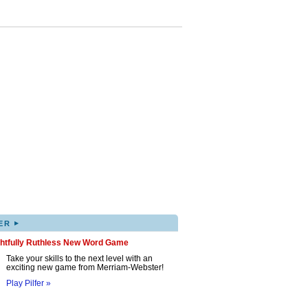
▸
ER
ghtfully Ruthless New Word Game
Take your skills to the next level with an
exciting new game from Merriam-Webster!
Play Pilfer »