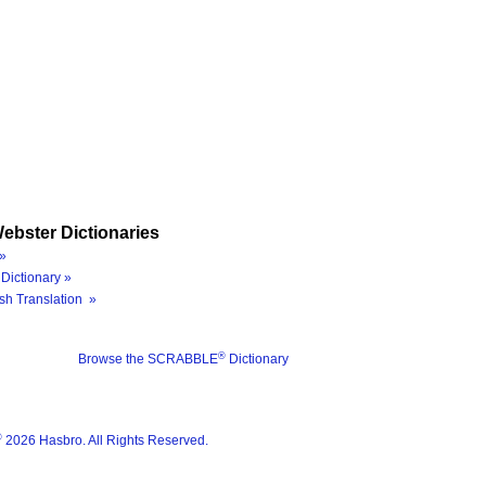
ebster Dictionaries
»
Dictionary »
sh Translation »
®
Browse the SCRABBLE
Dictionary
®
2026 Hasbro. All Rights Reserved.