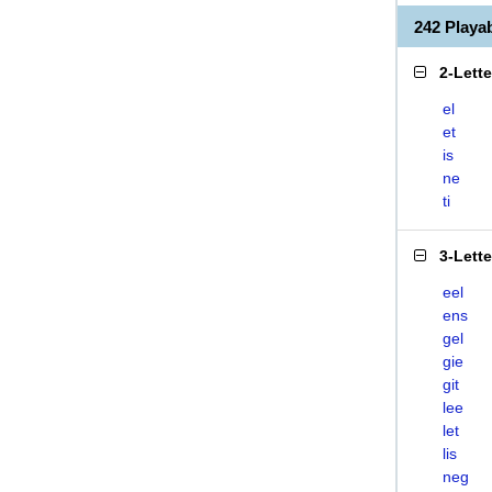
242 Playa
2-Lett
el
et
is
ne
ti
3-Lett
eel
ens
gel
gie
git
lee
let
lis
neg