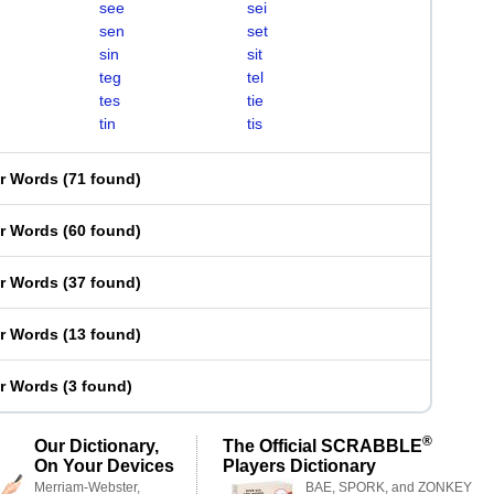
see
sei
sen
set
sin
sit
teg
tel
tes
tie
tin
tis
er Words
(
71 found
)
er Words
(
60 found
)
er Words
(
37 found
)
er Words
(
13 found
)
er Words
(
3 found
)
®
Our Dictionary,
The Official SCRABBLE
On Your Devices
Players Dictionary
Merriam-Webster,
BAE, SPORK, and ZONKEY