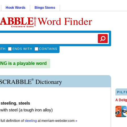
Hook Words
Bingo Stems
Word Finder
ITH
ENDS WITH
CONTAINS
G is a playable word
®
 SCRABBLE
Dictionary
PILF
A Deli
,
steeling
,
steels
with steel (a tough iron alloy)
full definition of
steeling
at
merriam-webster.com
»