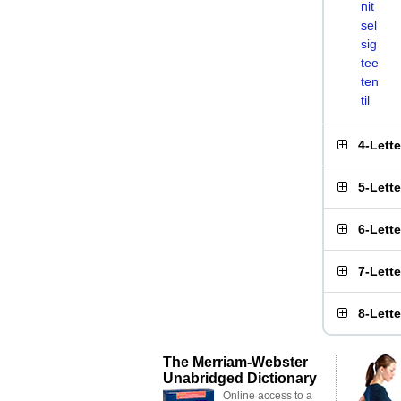
nit
sel
sig
tee
ten
til
4-Lett
5-Lett
6-Lett
7-Lett
8-Lett
The Merriam-Webster
Unabridged Dictionary
Online access to a