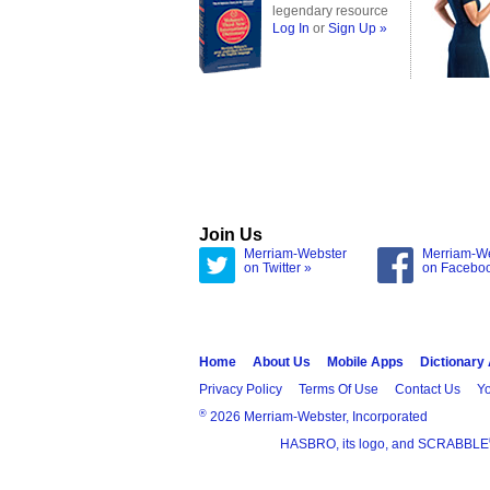
legendary resource
Log In
or
Sign Up »
Join Us
Merriam-Webster
Merriam-W
on Twitter »
on Facebo
Home
About Us
Mobile Apps
Dictionary
Privacy Policy
Terms Of Use
Contact Us
Yo
®
2026 Merriam-Webster, Incorporated
HASBRO, its logo, and SCRABBLE