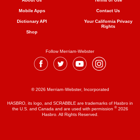
About Us
Terms of Use
Mobile Apps
Contact Us
Dictionary API
Your California Privacy
Rights
Shop
Follow Merriam-Webster
® 2026 Merriam-Webster, Incorporated
HASBRO, its logo, and SCRABBLE are trademarks of Hasbro in
®
the U.S. and Canada and are used with permission
2026
Hasbro. All Rights Reserved.