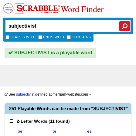
Word Finder
STARTS WITH
ENDS WITH
CONTAINS
SUBJECTIVIST is a playable word
See
subjectivist
defined at
merriam-webster.com
»
251 Playable Words can be made from "SUBJECTIVIST"
2-Letter Words
(
11 found
)
be
bi
es