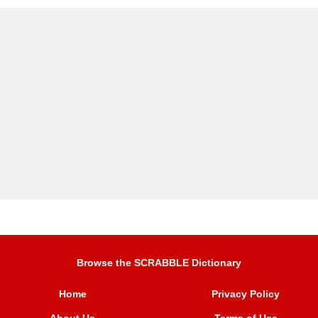
Browse the SCRABBLE Dictionary
Home
Privacy Policy