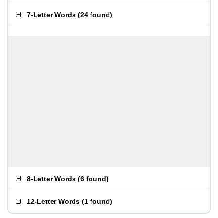
7-Letter Words
(
24 found
)
8-Letter Words
(
6 found
)
12-Letter Words
(
1 found
)