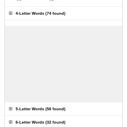
4-Letter Words
(
74 found
)
5-Letter Words
(
56 found
)
6-Letter Words
(
32 found
)