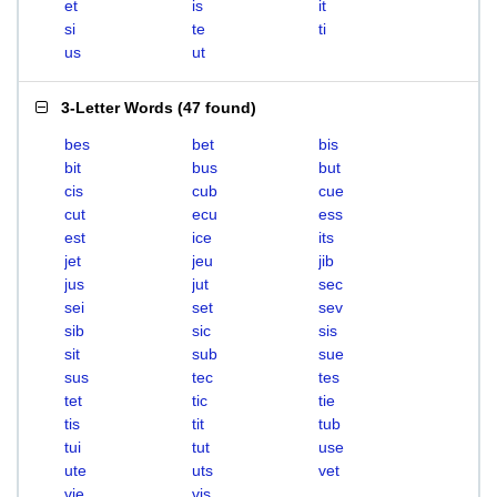
et
is
it
si
te
ti
us
ut
3-Letter Words
(
47 found
)
bes
bet
bis
bit
bus
but
cis
cub
cue
cut
ecu
ess
est
ice
its
jet
jeu
jib
jus
jut
sec
sei
set
sev
sib
sic
sis
sit
sub
sue
sus
tec
tes
tet
tic
tie
tis
tit
tub
tui
tut
use
ute
uts
vet
vie
vis