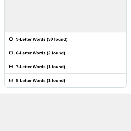
5-Letter Words
(
30 found
)
6-Letter Words
(
2 found
)
7-Letter Words
(
1 found
)
8-Letter Words
(
1 found
)