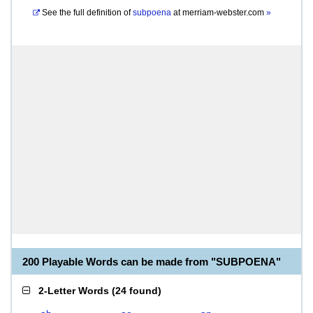
See the full definition of
subpoena
at
merriam-webster.com
»
200 Playable Words can be made from "SUBPOENA"
2-Letter Words
(
24 found
)