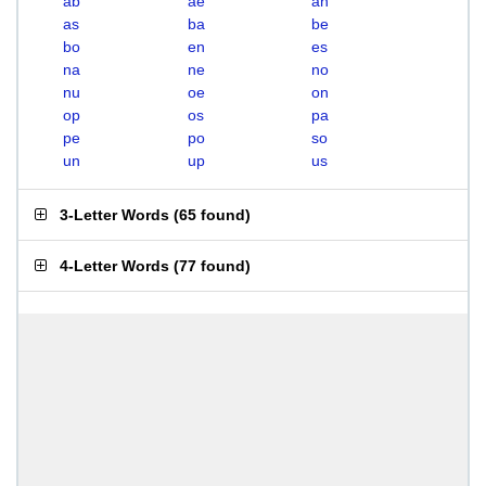
ab
ae
an
as
ba
be
bo
en
es
na
ne
no
nu
oe
on
op
os
pa
pe
po
so
un
up
us
3-Letter Words
(
65 found
)
4-Letter Words
(
77 found
)