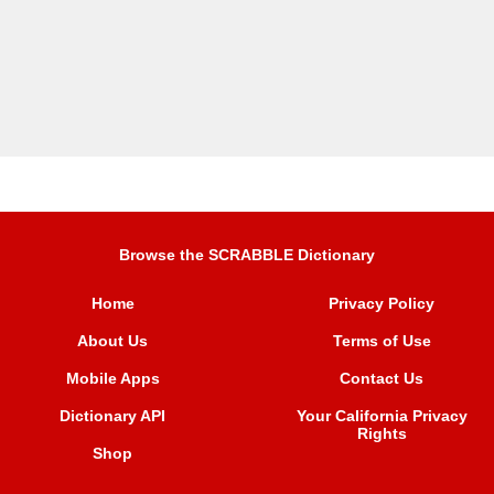
Browse the SCRABBLE Dictionary
Home
Privacy Policy
About Us
Terms of Use
Mobile Apps
Contact Us
Dictionary API
Your California Privacy
Rights
Shop