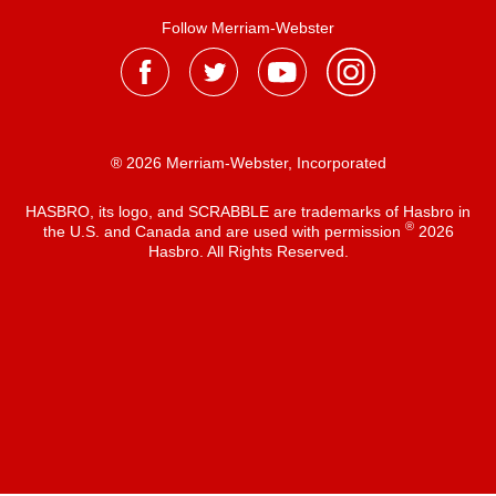
Follow Merriam-Webster
® 2026 Merriam-Webster, Incorporated
HASBRO, its logo, and SCRABBLE are trademarks of Hasbro in
®
the U.S. and Canada and are used with permission
2026
Hasbro. All Rights Reserved.