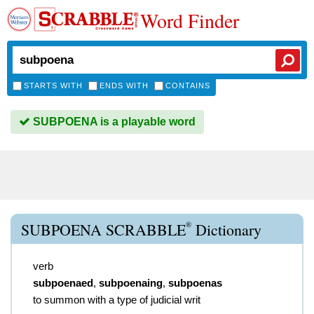
Word Finder
STARTS WITH
ENDS WITH
CONTAINS
SUBPOENA is a playable word
®
SUBPOENA SCRABBLE
Dictionary
verb
subpoenaed
,
subpoenaing
,
subpoenas
to summon with a type of judicial writ