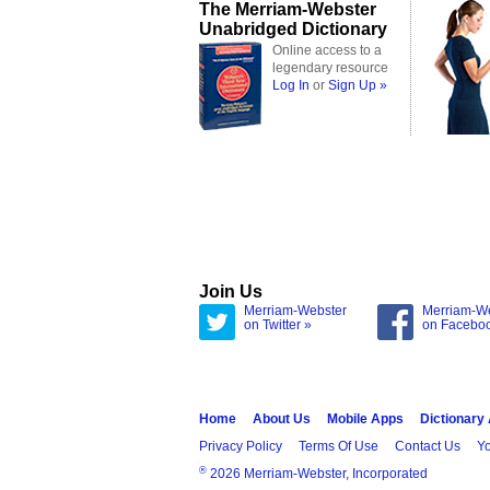
The Merriam-Webster
Unabridged Dictionary
Online access to a
legendary resource
Log In
or
Sign Up »
Join Us
Merriam-Webster
Merriam-W
on Twitter »
on Facebo
Home
About Us
Mobile Apps
Dictionary
Privacy Policy
Terms Of Use
Contact Us
Yo
®
2026 Merriam-Webster, Incorporated