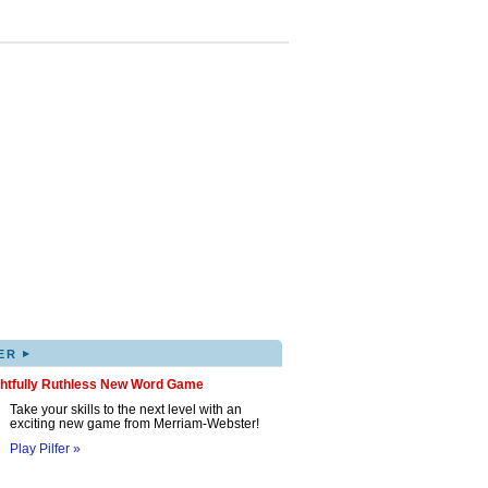
▸
ER
ghtfully Ruthless New Word Game
Take your skills to the next level with an
exciting new game from Merriam-Webster!
Play Pilfer »