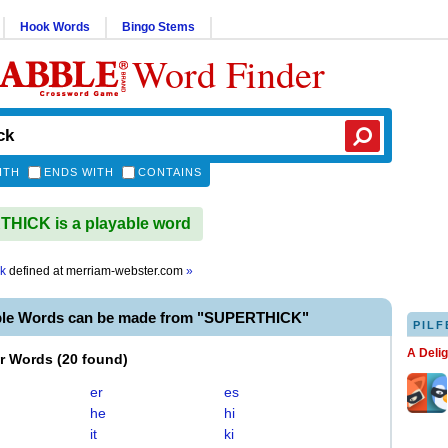
Hook Words
Bingo Stems
Word Finder
ITH
ENDS WITH
CONTAINS
HICK is a playable word
ck
defined at
merriam-webster.com
»
ble Words can be made from "SUPERTHICK"
PILF
A Deli
er Words
(
20 found
)
er
es
he
hi
it
ki