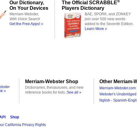
®
Our Dictionary,
The Official SCRABBLE
On Your Devices
Players Dictionary
Merriam-Webster,
BAE, SPORK, and ZONKEY
With Voice Search
join over 500 new words
Get the Free Apps! »
added to the Seventh Edition.
Learn More »
Merriam-Webster Shop
Other Merriam-W
ebster
Dictionaries, thesauruses, and new
Merriam-Webster.com 
ok »
reference books for kids.
See all »
Webster's Unabridged 
Nglish - Spanish-Engli
 API
Shop
ur California Privacy Rights