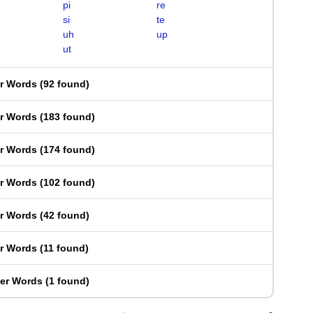
pi
re
si
te
uh
up
ut
er Words
(
92 found
)
er Words
(
183 found
)
er Words
(
174 found
)
er Words
(
102 found
)
er Words
(
42 found
)
er Words
(
11 found
)
ter Words
(
1 found
)