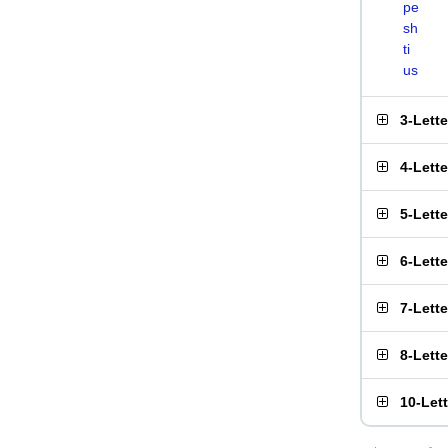
pe
sh
ti
us
3-Lett
4-Lett
5-Lett
6-Lett
7-Lett
8-Lett
10-Let