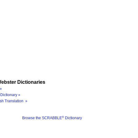
ebster Dictionaries
»
Dictionary »
sh Translation »
®
Browse the SCRABBLE
Dictionary