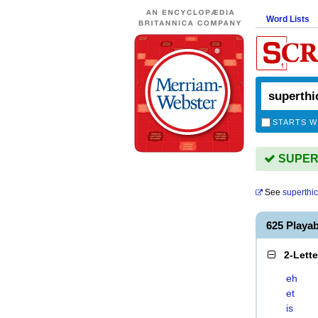
Word Lists
STARTS W
SUPERT
See
superthi
625 Playa
2-Lett
eh
et
is