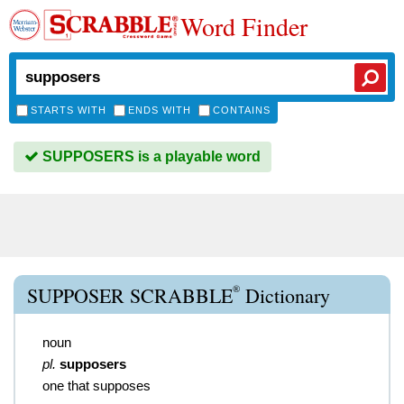
Word Finder
STARTS WITH
ENDS WITH
CONTAINS
SUPPOSERS is a playable word
®
SUPPOSER SCRABBLE
Dictionary
noun
pl.
supposers
one that supposes