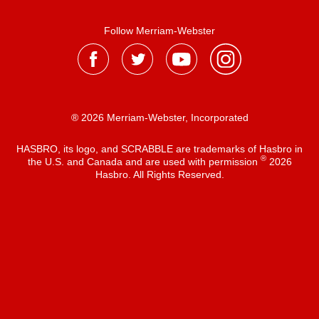
Follow Merriam-Webster
® 2026 Merriam-Webster, Incorporated
HASBRO, its logo, and SCRABBLE are trademarks of Hasbro in
®
the U.S. and Canada and are used with permission
2026
Hasbro. All Rights Reserved.