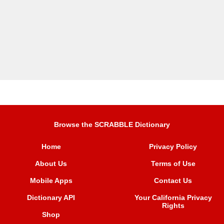
Browse the SCRABBLE Dictionary
Home
Privacy Policy
About Us
Terms of Use
Mobile Apps
Contact Us
Dictionary API
Your California Privacy
Rights
Shop