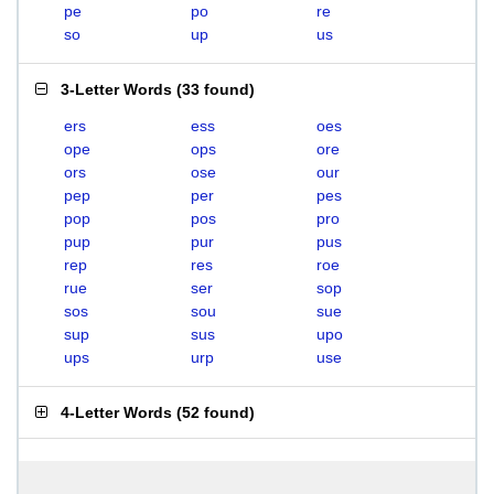
pe
po
re
so
up
us
3-Letter Words
(
33 found
)
ers
ess
oes
ope
ops
ore
ors
ose
our
pep
per
pes
pop
pos
pro
pup
pur
pus
rep
res
roe
rue
ser
sop
sos
sou
sue
sup
sus
upo
ups
urp
use
4-Letter Words
(
52 found
)