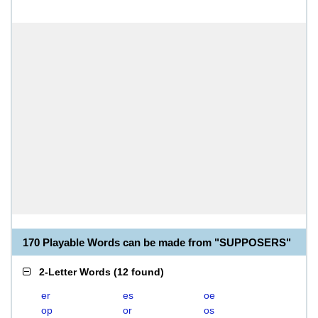
170 Playable Words can be made from "SUPPOSERS"
2-Letter Words
(
12 found
)
er
es
oe
op
or
os