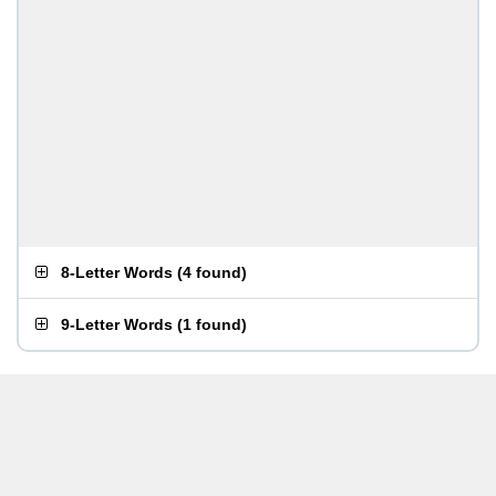
8-Letter Words
(
4 found
)
9-Letter Words
(
1 found
)