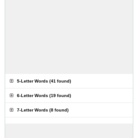
5-Letter Words
(
41 found
)
6-Letter Words
(
19 found
)
7-Letter Words
(
8 found
)