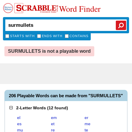
Word Finder
STARTS WITH
ENDS WITH
CONTAINS
SURMULLETS is not a playable word
206 Playable Words can be made from "SURMULLETS"
2-Letter Words
(
12 found
)
el
em
er
es
et
me
mu
re
te