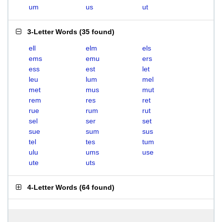
um
us
ut
3-Letter Words
(
35 found
)
ell
elm
els
ems
emu
ers
ess
est
let
leu
lum
mel
met
mus
mut
rem
res
ret
rue
rum
rut
sel
ser
set
sue
sum
sus
tel
tes
tum
ulu
ums
use
ute
uts
4-Letter Words
(
64 found
)