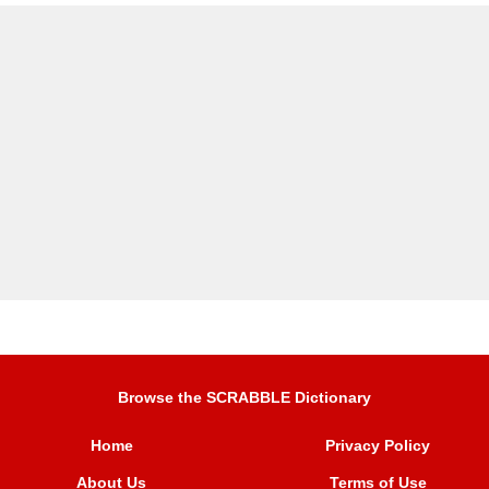
Browse the SCRABBLE Dictionary
Home
Privacy Policy
About Us
Terms of Use