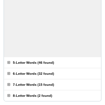
5-Letter Words
(
46 found
)
6-Letter Words
(
32 found
)
7-Letter Words
(
15 found
)
8-Letter Words
(
2 found
)