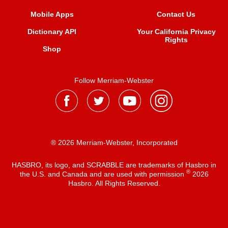
Mobile Apps
Contact Us
Dictionary API
Your California Privacy
Rights
Shop
Follow Merriam-Webster
® 2026 Merriam-Webster, Incorporated
HASBRO, its logo, and SCRABBLE are trademarks of Hasbro in
®
the U.S. and Canada and are used with permission
2026
Hasbro. All Rights Reserved.