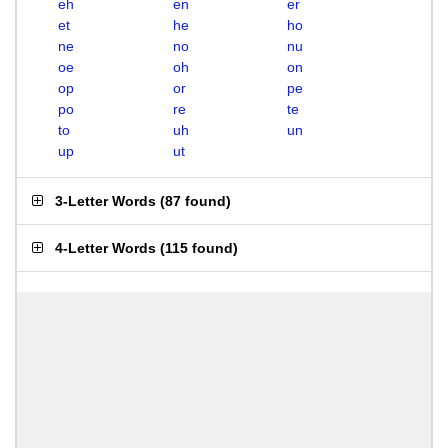
eh
en
er
et
he
ho
ne
no
nu
oe
oh
on
op
or
pe
po
re
te
to
uh
un
up
ut
3-Letter Words
(
87 found
)
4-Letter Words
(
115 found
)