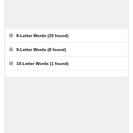
8-Letter Words
(
25 found
)
9-Letter Words
(
8 found
)
10-Letter Words
(
1 found
)