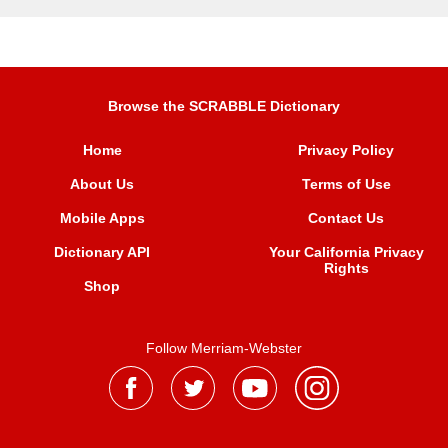
Browse the SCRABBLE Dictionary
Home
Privacy Policy
About Us
Terms of Use
Mobile Apps
Contact Us
Dictionary API
Your California Privacy
Rights
Shop
Follow Merriam-Webster