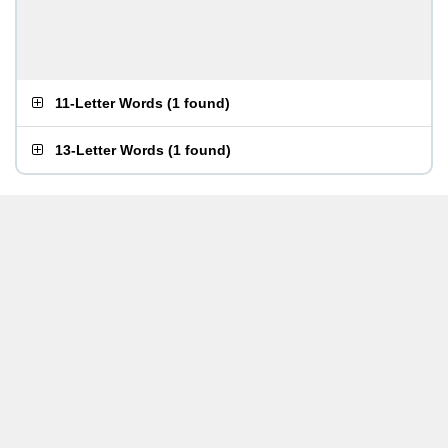
11-Letter Words
(
1 found
)
13-Letter Words
(
1 found
)