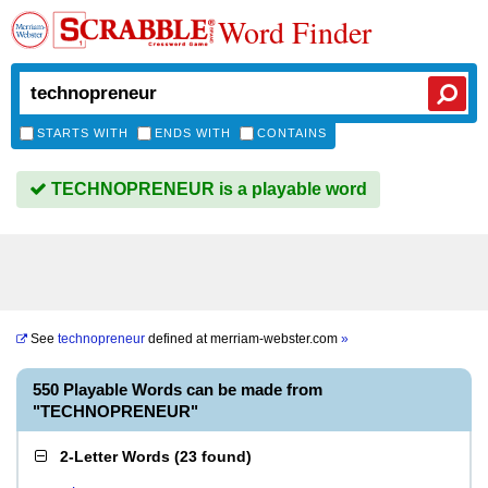
Word Finder
STARTS WITH
ENDS WITH
CONTAINS
TECHNOPRENEUR is a playable word
See
technopreneur
defined at
merriam-webster.com
»
550 Playable Words can be made from
"TECHNOPRENEUR"
2-Letter Words
(
23 found
)