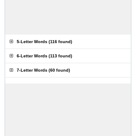
5-Letter Words
(
116 found
)
6-Letter Words
(
113 found
)
7-Letter Words
(
60 found
)