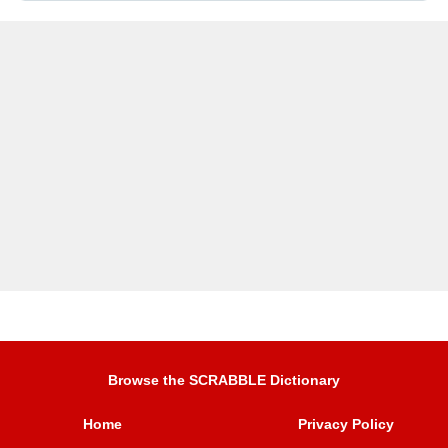
Browse the SCRABBLE Dictionary
Home
Privacy Policy