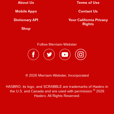
About Us
Terms of Use
Mobile Apps
Contact Us
Dictionary API
Your California Privacy
Rights
Shop
Follow Merriam-Webster
® 2026 Merriam-Webster, Incorporated
HASBRO, its logo, and SCRABBLE are trademarks of Hasbro in
®
the U.S. and Canada and are used with permission
2026
Hasbro. All Rights Reserved.