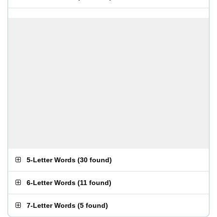
5-Letter Words
(
30 found
)
6-Letter Words
(
11 found
)
7-Letter Words
(
5 found
)