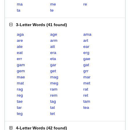
ma
me
re
ta
te
3-Letter Words
(
41 found
)
aga
age
ama
are
arm
art
ate
att
ear
eat
era
erg
err
eta
gae
gam
gar
gat
gem
get
grr
mae
mag
mar
mat
meg
met
rag
ram
rat
reg
rem
ret
tae
tag
tam
tar
tat
tea
teg
tet
4-Letter Words
(
42 found
)