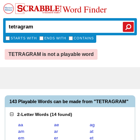
Word Finder
STARTS WITH
ENDS WITH
CONTAINS
TETRAGRAM is not a playable word
143 Playable Words can be made from "TETRAGRAM"
2-Letter Words
(
14 found
)
aa
ae
ag
am
ar
at
em
er
et