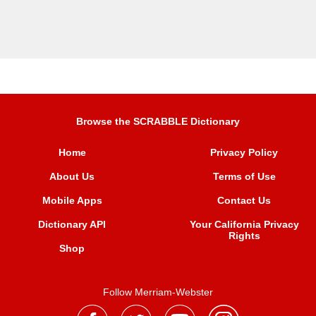
Browse the SCRABBLE Dictionary
Home
Privacy Policy
About Us
Terms of Use
Mobile Apps
Contact Us
Dictionary API
Your California Privacy
Rights
Shop
Follow Merriam-Webster