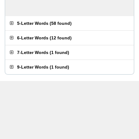
5-Letter Words
(
58 found
)
6-Letter Words
(
12 found
)
7-Letter Words
(
1 found
)
9-Letter Words
(
1 found
)