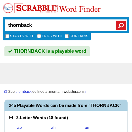
Word Finder
STARTS WITH
ENDS WITH
CONTAINS
THORNBACK is a playable word
See
thornback
defined at
merriam-webster.com
»
245 Playable Words can be made from "THORNBACK"
2-Letter Words
(
18 found
)
ab
ah
an