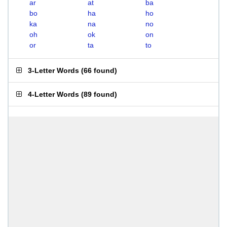
ar
at
ba
bo
ha
ho
ka
na
no
oh
ok
on
or
ta
to
3-Letter Words
(
66 found
)
4-Letter Words
(
89 found
)