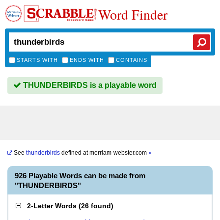
Word Finder
STARTS WITH
ENDS WITH
CONTAINS
THUNDERBIRDS is a playable word
See
thunderbirds
defined at
merriam-webster.com
»
926 Playable Words can be made from
"THUNDERBIRDS"
2-Letter Words
(
26 found
)