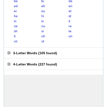
be
bi
de
ed
eh
en
er
es
et
he
hi
id
in
is
it
ne
nu
re
sh
si
te
ti
uh
un
us
ut
3-Letter Words
(
105 found
)
4-Letter Words
(
227 found
)