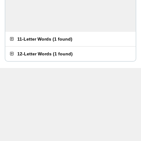
11-Letter Words
(
1 found
)
12-Letter Words
(
1 found
)