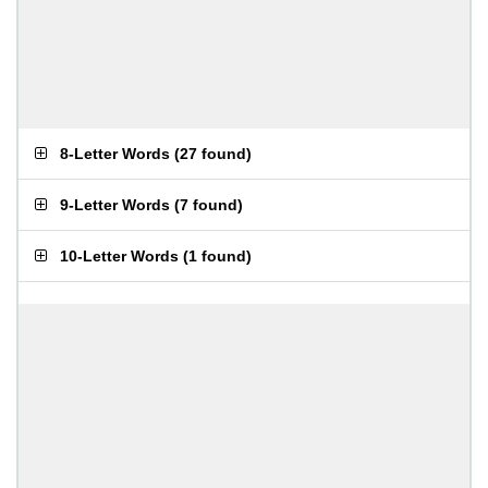
8-Letter Words
(
27 found
)
9-Letter Words
(
7 found
)
10-Letter Words
(
1 found
)