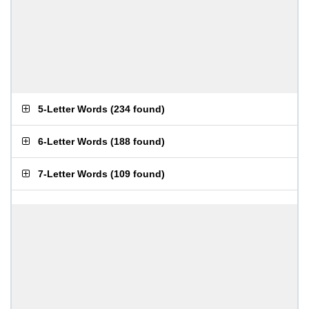
5-Letter Words
(
234 found
)
6-Letter Words
(
188 found
)
7-Letter Words
(
109 found
)