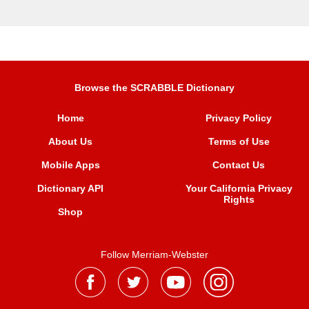
Browse the SCRABBLE Dictionary
Home
Privacy Policy
About Us
Terms of Use
Mobile Apps
Contact Us
Dictionary API
Your California Privacy
Rights
Shop
Follow Merriam-Webster