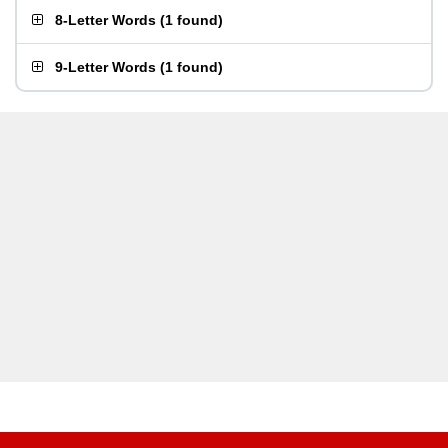
8-Letter Words
(
1 found
)
9-Letter Words
(
1 found
)