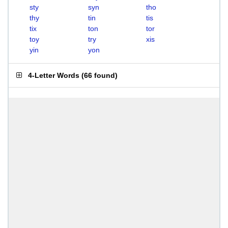
sty
syn
tho
thy
tin
tis
tix
ton
tor
toy
try
xis
yin
yon
4-Letter Words
(
66 found
)