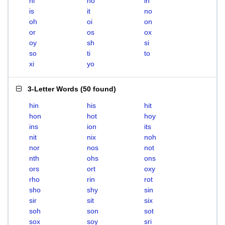
hi
ho
in
is
it
no
oh
oi
on
or
os
ox
oy
sh
si
so
ti
to
xi
yo
3-Letter Words
(
50 found
)
hin
his
hit
hon
hot
hoy
ins
ion
its
nit
nix
noh
nor
nos
not
nth
ohs
ons
ors
ort
oxy
rho
rin
rot
sho
shy
sin
sir
sit
six
soh
son
sot
sox
soy
sri