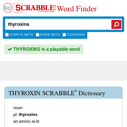
Word Finder
STARTS WITH
ENDS WITH
CONTAINS
THYROXINS is a playable word
®
THYROXIN SCRABBLE
Dictionary
noun
pl.
thyroxins
an amino acid