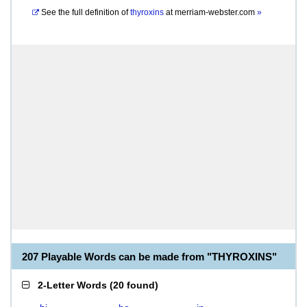
See the full definition of
thyroxins
at
merriam-webster.com
»
207 Playable Words can be made from "THYROXINS"
2-Letter Words
(
20 found
)