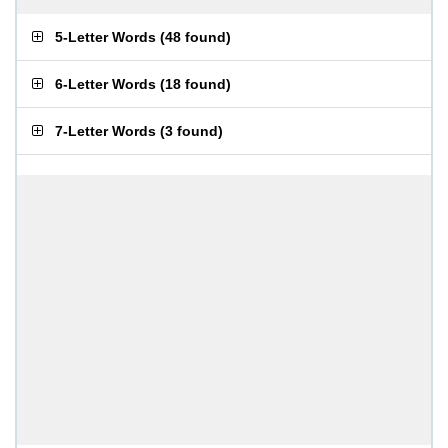
5-Letter Words
(
48 found
)
6-Letter Words
(
18 found
)
7-Letter Words
(
3 found
)