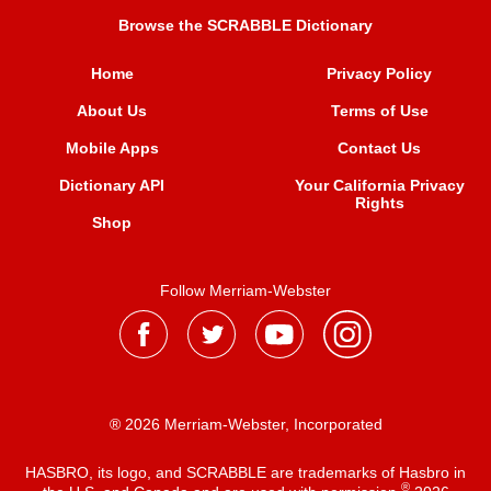
Browse the SCRABBLE Dictionary
Home
Privacy Policy
About Us
Terms of Use
Mobile Apps
Contact Us
Dictionary API
Your California Privacy
Rights
Shop
Follow Merriam-Webster
® 2026 Merriam-Webster, Incorporated
HASBRO, its logo, and SCRABBLE are trademarks of Hasbro in
®