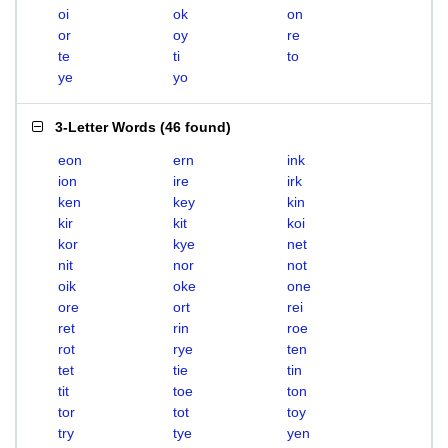
oi
ok
on
or
oy
re
te
ti
to
ye
yo
3-Letter Words
(
46 found
)
eon
ern
ink
ion
ire
irk
ken
key
kin
kir
kit
koi
kor
kye
net
nit
nor
not
oik
oke
one
ore
ort
rei
ret
rin
roe
rot
rye
ten
tet
tie
tin
tit
toe
ton
tor
tot
toy
try
tye
yen