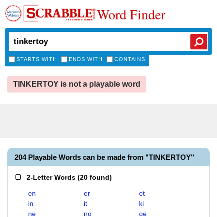
Word Finder
STARTS WITH
ENDS WITH
CONTAINS
TINKERTOY is not a playable word
204 Playable Words can be made from "TINKERTOY"
2-Letter Words
(
20 found
)
en
er
et
in
it
ki
ne
no
oe