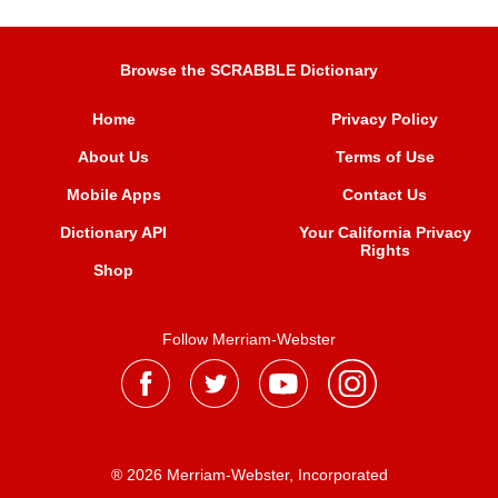
Browse the SCRABBLE Dictionary
Home
Privacy Policy
About Us
Terms of Use
Mobile Apps
Contact Us
Dictionary API
Your California Privacy
Rights
Shop
Follow Merriam-Webster
® 2026 Merriam-Webster, Incorporated