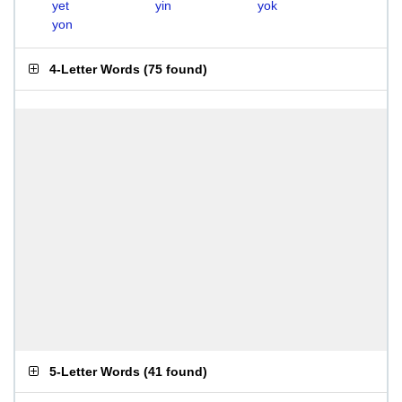
yet
yin
yok
yon
4-Letter Words
(
75 found
)
5-Letter Words
(
41 found
)