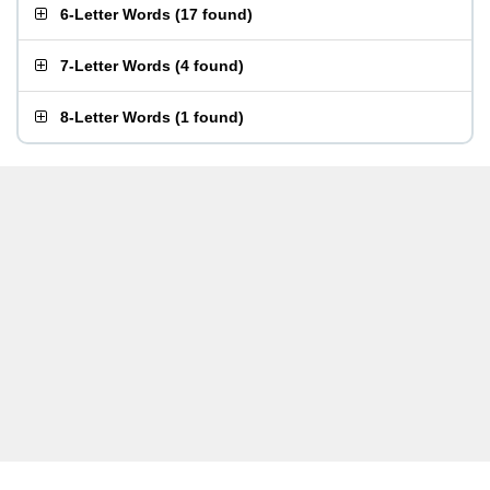
6-Letter Words
(
17 found
)
7-Letter Words
(
4 found
)
8-Letter Words
(
1 found
)