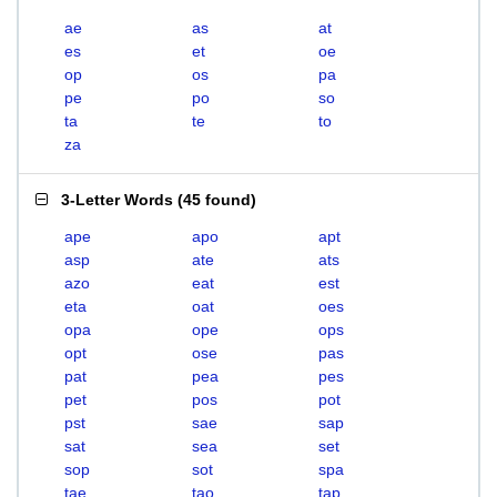
ae
as
at
es
et
oe
op
os
pa
pe
po
so
ta
te
to
za
3-Letter Words
(
45 found
)
ape
apo
apt
asp
ate
ats
azo
eat
est
eta
oat
oes
opa
ope
ops
opt
ose
pas
pat
pea
pes
pet
pos
pot
pst
sae
sap
sat
sea
set
sop
sot
spa
tae
tao
tap