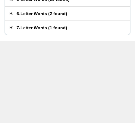
6-Letter Words
(
2 found
)
7-Letter Words
(
1 found
)