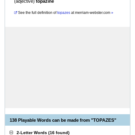
(
adjective
)
topazine
See the full definition of
topazes
at
merriam-webster.com
»
138 Playable Words can be made from "TOPAZES"
2-Letter Words
(
16 found
)