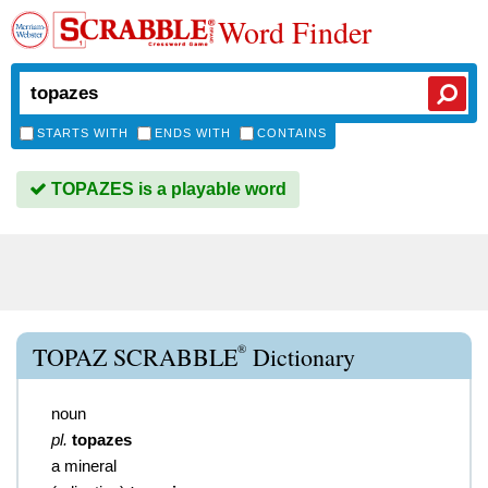
Word Finder
STARTS WITH
ENDS WITH
CONTAINS
TOPAZES is a playable word
®
TOPAZ SCRABBLE
Dictionary
noun
pl.
topazes
a mineral