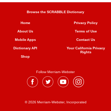
Browse the SCRABBLE Dictionary
Home
Privacy Policy
About Us
Terms of Use
Mobile Apps
Contact Us
Dictionary API
Your California Privacy
Rights
Shop
Follow Merriam-Webster
® 2026 Merriam-Webster, Incorporated