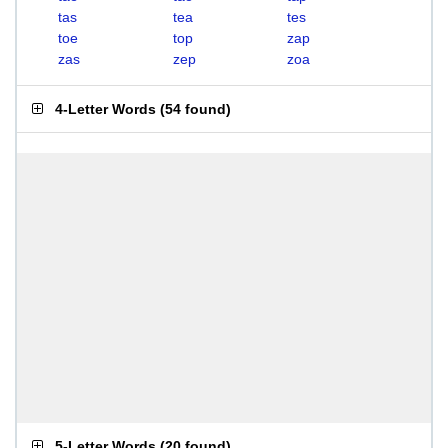
tas
tea
tes
toe
top
zap
zas
zep
zoa
4-Letter Words
(
54 found
)
5-Letter Words
(
20 found
)