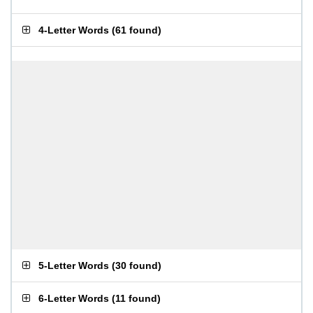
4-Letter Words
(
61 found
)
5-Letter Words
(
30 found
)
6-Letter Words
(
11 found
)