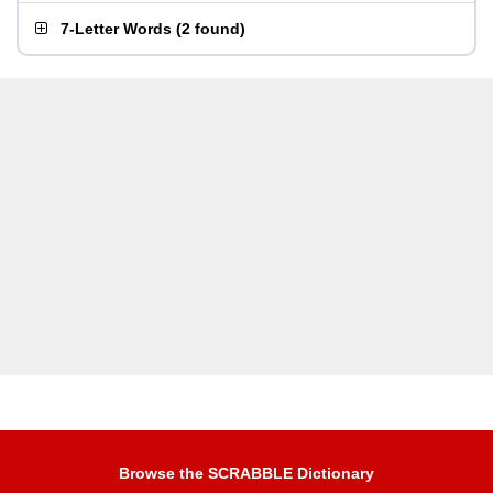
7-Letter Words
(
2 found
)
Browse the SCRABBLE Dictionary