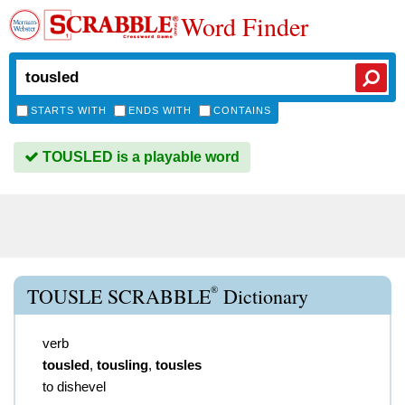
Word Finder
STARTS WITH
ENDS WITH
CONTAINS
TOUSLED is a playable word
®
TOUSLE SCRABBLE
Dictionary
verb
tousled
,
tousling
,
tousles
to dishevel