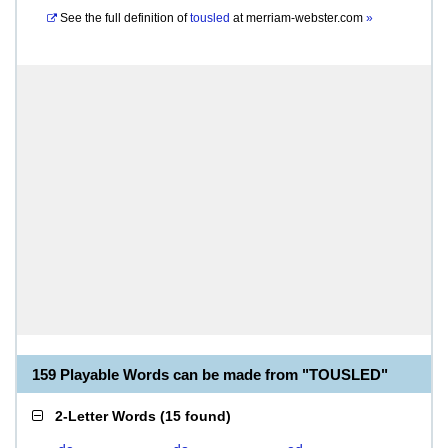
See the full definition of
tousled
at
merriam-webster.com
»
159 Playable Words can be made from "TOUSLED"
2-Letter Words
(
15 found
)