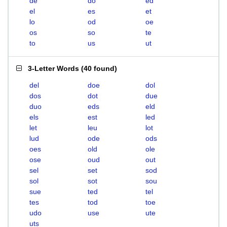
de
do
ed
el
es
et
lo
od
oe
os
so
te
to
us
ut
3-Letter Words
(
40 found
)
del
doe
dol
dos
dot
due
duo
eds
eld
els
est
led
let
leu
lot
lud
ode
ods
oes
old
ole
ose
oud
out
sel
set
sod
sol
sot
sou
sue
ted
tel
tes
tod
toe
udo
use
ute
uts