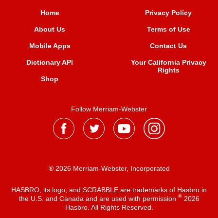
Home
Privacy Policy
About Us
Terms of Use
Mobile Apps
Contact Us
Dictionary API
Your California Privacy
Rights
Shop
Follow Merriam-Webster
® 2026 Merriam-Webster, Incorporated
HASBRO, its logo, and SCRABBLE are trademarks of Hasbro in
®
the U.S. and Canada and are used with permission
2026
Hasbro. All Rights Reserved.