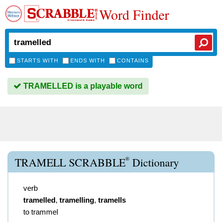
Word Finder
STARTS WITH
ENDS WITH
CONTAINS
TRAMELLED is a playable word
®
TRAMELL SCRABBLE
Dictionary
verb
tramelled
,
tramelling
,
tramells
to trammel