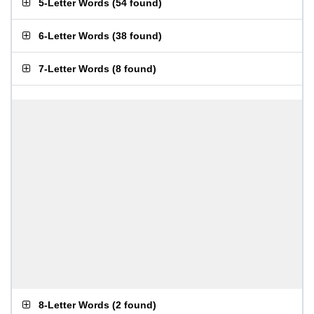
5-Letter Words
(
54 found
)
6-Letter Words
(
38 found
)
7-Letter Words
(
8 found
)
8-Letter Words
(
2 found
)