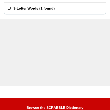
9-Letter Words
(
1 found
)
Browse the SCRABBLE Dictionary