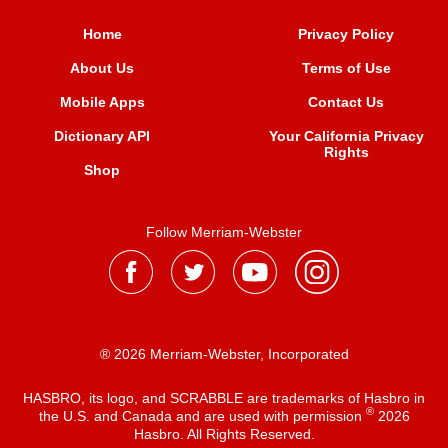
Home
Privacy Policy
About Us
Terms of Use
Mobile Apps
Contact Us
Dictionary API
Your California Privacy
Rights
Shop
Follow Merriam-Webster
® 2026 Merriam-Webster, Incorporated
HASBRO, its logo, and SCRABBLE are trademarks of Hasbro in
®
the U.S. and Canada and are used with permission
2026
Hasbro. All Rights Reserved.