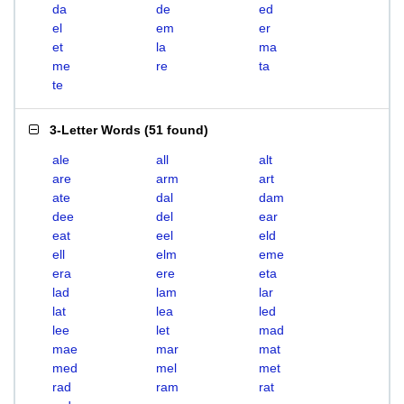
da
de
ed
el
em
er
et
la
ma
me
re
ta
te
3-Letter Words
(
51 found
)
ale
all
alt
are
arm
art
ate
dal
dam
dee
del
ear
eat
eel
eld
ell
elm
eme
era
ere
eta
lad
lam
lar
lat
lea
led
lee
let
mad
mae
mar
mat
med
mel
met
rad
ram
rat