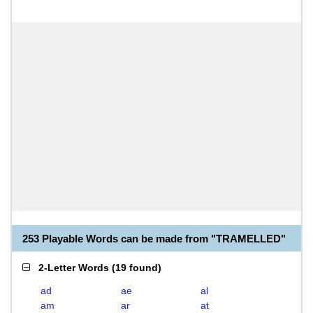
253 Playable Words can be made from "TRAMELLED"
2-Letter Words
(
19 found
)
ad
ae
al
am
ar
at