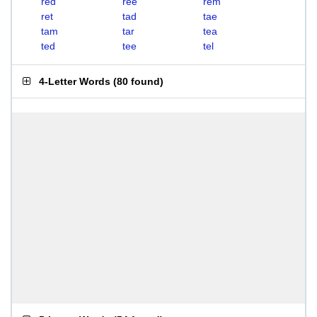
red
ree
rem
ret
tad
tae
tam
tar
tea
ted
tee
tel
4-Letter Words
(
80 found
)