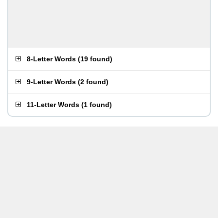
8-Letter Words
(
19 found
)
9-Letter Words
(
2 found
)
11-Letter Words
(
1 found
)