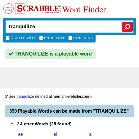
Word Finder
STARTS WITH
ENDS WITH
CONTAINS
TRANQUILIZE is a playable word
See
tranquilize
defined at
merriam-webster.com
»
399 Playable Words can be made from "TRANQUILIZE"
2-Letter Words
(
25 found
)
ae
ai
al