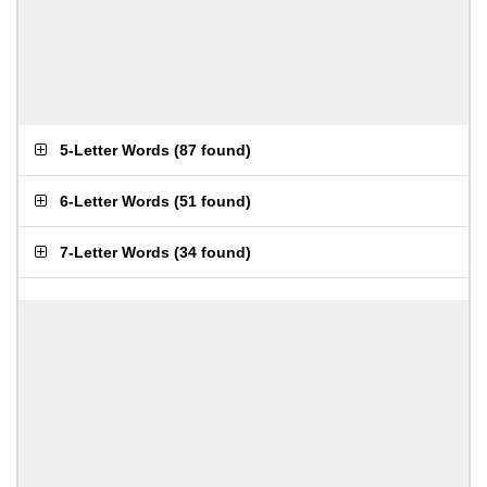
5-Letter Words
(
87 found
)
6-Letter Words
(
51 found
)
7-Letter Words
(
34 found
)