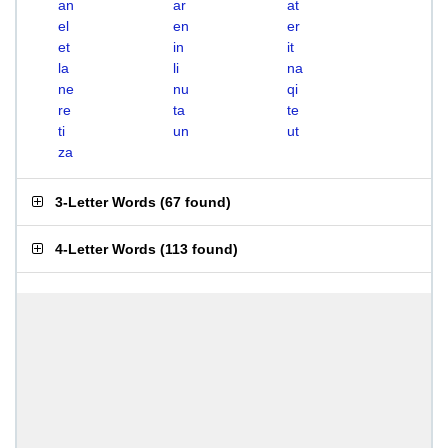
an
ar
at
el
en
er
et
in
it
la
li
na
ne
nu
qi
re
ta
te
ti
un
ut
za
3-Letter Words
(
67 found
)
4-Letter Words
(
113 found
)