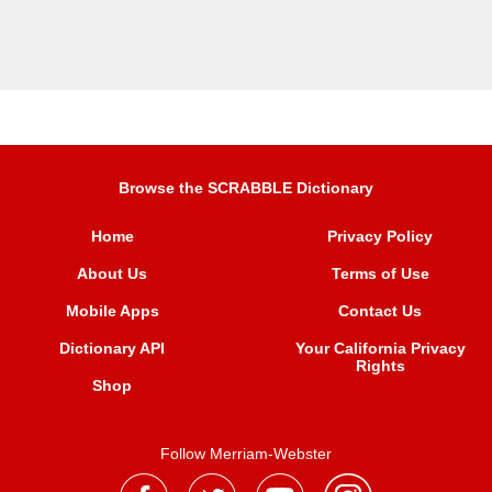
Browse the SCRABBLE Dictionary
Home
Privacy Policy
About Us
Terms of Use
Mobile Apps
Contact Us
Dictionary API
Your California Privacy
Rights
Shop
Follow Merriam-Webster