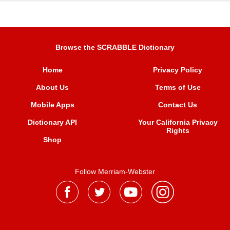
Browse the SCRABBLE Dictionary
Home
Privacy Policy
About Us
Terms of Use
Mobile Apps
Contact Us
Dictionary API
Your California Privacy
Rights
Shop
Follow Merriam-Webster