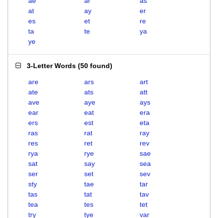
ae
ar
as
at
ay
er
es
et
re
ta
te
ya
ye
3-Letter Words
(
50 found
)
are
ars
art
ate
ats
att
ave
aye
ays
ear
eat
era
ers
est
eta
ras
rat
ray
res
ret
rev
rya
rye
sae
sat
say
sea
ser
set
sev
sty
tae
tar
tas
tat
tav
tea
tes
tet
try
tye
var