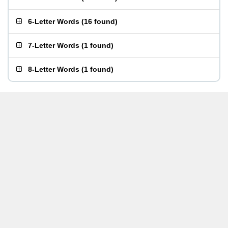
6-Letter Words
(
16 found
)
7-Letter Words
(
1 found
)
8-Letter Words
(
1 found
)