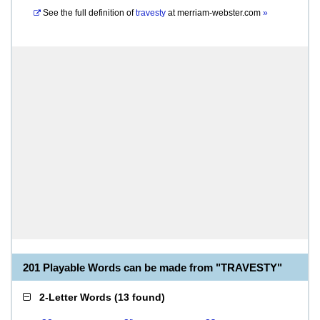
See the full definition of
travesty
at
merriam-webster.com
»
201 Playable Words can be made from "TRAVESTY"
2-Letter Words
(
13 found
)