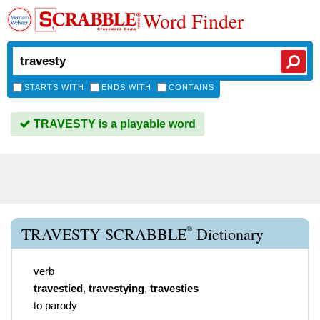
Word Finder
STARTS WITH
ENDS WITH
CONTAINS
TRAVESTY is a playable word
®
TRAVESTY SCRABBLE
Dictionary
verb
travestied
,
travestying
,
travesties
to parody