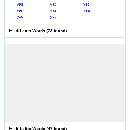
vas
vat
vet
yar
yas
yea
yes
yet
4-Letter Words
(
73 found
)
5-Letter Words
(
47 found
)