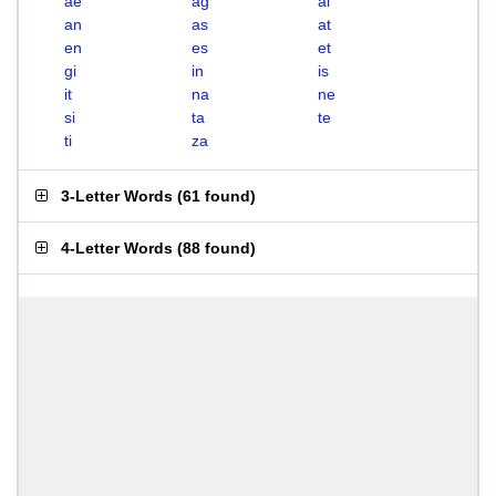
ae
ag
ai
an
as
at
en
es
et
gi
in
is
it
na
ne
si
ta
te
ti
za
3-Letter Words
(
61 found
)
4-Letter Words
(
88 found
)