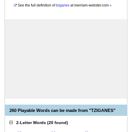
See the full definition of
tziganes
at
merriam-webster.com
»
260 Playable Words can be made from "TZIGANES"
2-Letter Words
(
20 found
)