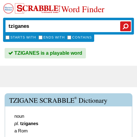
Word Finder
STARTS WITH
ENDS WITH
CONTAINS
TZIGANES is a playable word
®
TZIGANE SCRABBLE
Dictionary
noun
pl.
tziganes
a Rom