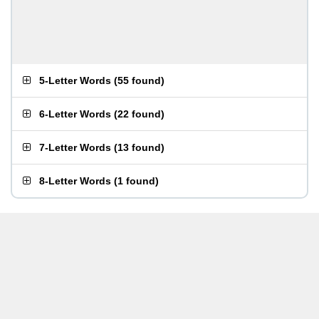
5-Letter Words
(
55 found
)
6-Letter Words
(
22 found
)
7-Letter Words
(
13 found
)
8-Letter Words
(
1 found
)