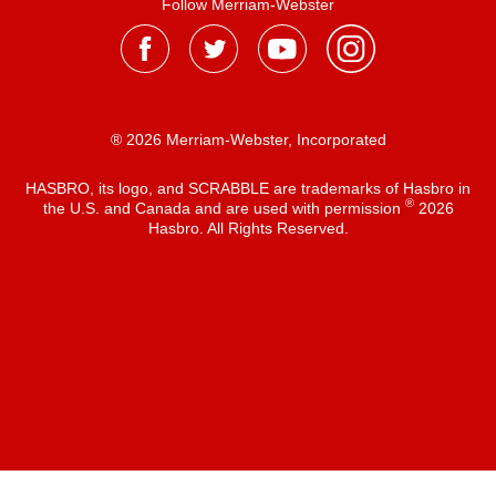
Follow Merriam-Webster
® 2026 Merriam-Webster, Incorporated
HASBRO, its logo, and SCRABBLE are trademarks of Hasbro in
®
the U.S. and Canada and are used with permission
2026
Hasbro. All Rights Reserved.