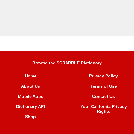
Browse the SCRABBLE Dictionary
Home
Privacy Policy
About Us
Terms of Use
Mobile Apps
Contact Us
Dictionary API
Your California Privacy
Rights
Shop