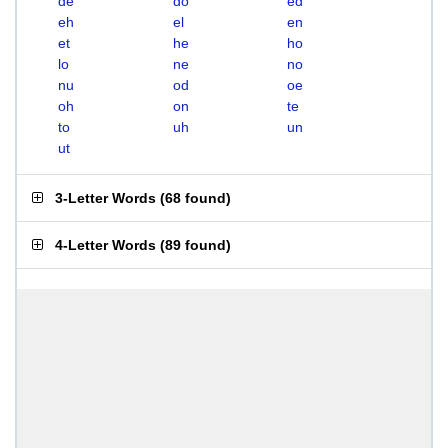
de
do
ed
eh
el
en
et
he
ho
lo
ne
no
nu
od
oe
oh
on
te
to
uh
un
ut
3-Letter Words
(
68 found
)
4-Letter Words
(
89 found
)