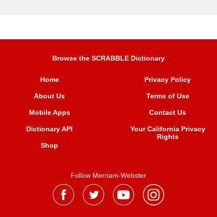
Browse the SCRABBLE Dictionary
Home
Privacy Policy
About Us
Terms of Use
Mobile Apps
Contact Us
Dictionary API
Your California Privacy
Rights
Shop
Follow Merriam-Webster