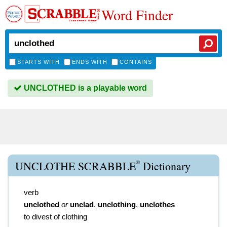
Word Finder
STARTS WITH
ENDS WITH
CONTAINS
UNCLOTHED is a playable word
®
UNCLOTHE SCRABBLE
Dictionary
verb
unclothed
or
unclad
,
unclothing
,
unclothes
to divest of clothing