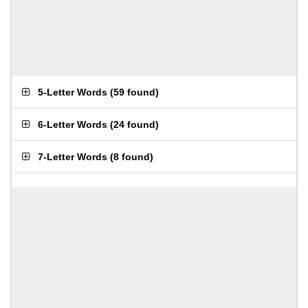
5-Letter Words
(
59 found
)
6-Letter Words
(
24 found
)
7-Letter Words
(
8 found
)