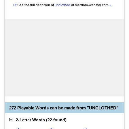
See the full definition of
unclothed
at
merriam-webster.com
»
272 Playable Words can be made from "UNCLOTHED"
2-Letter Words
(
22 found
)