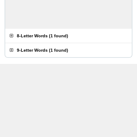
8-Letter Words
(
1 found
)
9-Letter Words
(
1 found
)