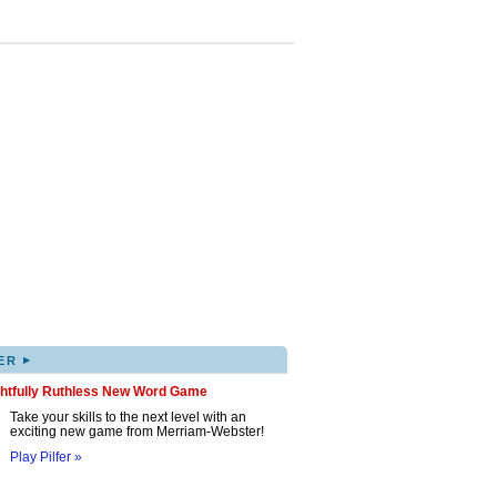
▸
ER
ghtfully Ruthless New Word Game
Take your skills to the next level with an
exciting new game from Merriam-Webster!
Play Pilfer »