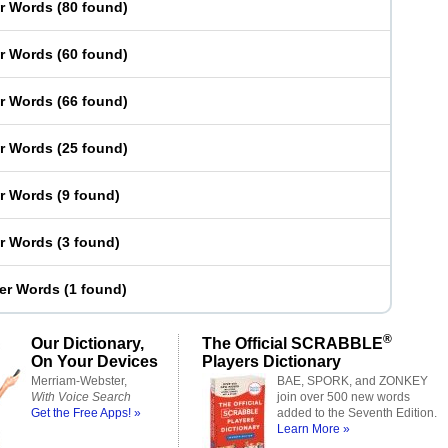
er Words
(
80 found
)
er Words
(
60 found
)
er Words
(
66 found
)
er Words
(
25 found
)
er Words
(
9 found
)
er Words
(
3 found
)
ter Words
(
1 found
)
®
Our Dictionary,
The Official SCRABBLE
On Your Devices
Players Dictionary
Merriam-Webster,
BAE, SPORK, and ZONKEY
With Voice Search
join over 500 new words
Get the Free Apps! »
added to the Seventh Edition.
Learn More »