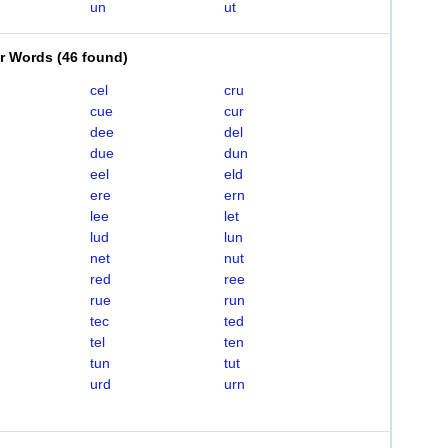
un
ut
er Words
(
46 found
)
cel
cru
cue
cur
dee
del
due
dun
eel
eld
ere
ern
lee
let
lud
lun
net
nut
red
ree
rue
run
tec
ted
tel
ten
tun
tut
urd
urn