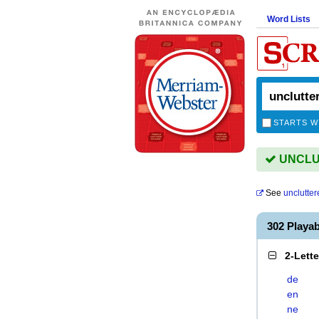
Word Lists
STARTS W
UNCLUT
See
unclutter
302 Playa
2-Lett
de
en
ne