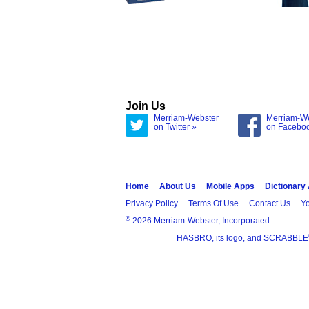
Join Us
Merriam-Webster
Merriam-W
on Twitter »
on Facebo
Home
About Us
Mobile Apps
Dictionary
Privacy Policy
Terms Of Use
Contact Us
Yo
®
2026 Merriam-Webster, Incorporated
HASBRO, its logo, and SCRABBLE