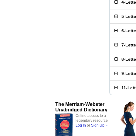
4-Lett
5-Lett
6-Lett
7-Lett
8-Lett
9-Lett
11-Let
The Merriam-Webster
Unabridged Dictionary
Online access to a
legendary resource
Log In
or
Sign Up »