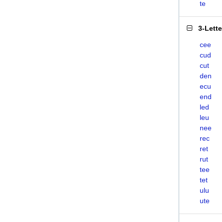
te
3-Lett
cee
cud
cut
den
ecu
end
led
leu
nee
rec
ret
rut
tee
tet
ulu
ute