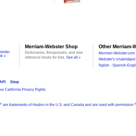
Merriam-Webster Shop
Other Merriam-W
ebster
Dictionaries, thesauruses, and new
Merriam-Webster.com 
ok »
reference books for kids.
See all »
Webster's Unabridged 
Nglish - Spanish-Engli
 API
Shop
ur California Privacy Rights
®
are trademarks of Hasbro in the U.S. and Canada and are used with permission