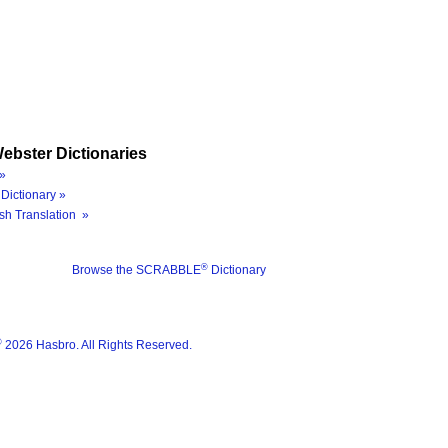
ebster Dictionaries
»
Dictionary »
sh Translation »
®
Browse the SCRABBLE
Dictionary
®
2026 Hasbro. All Rights Reserved.