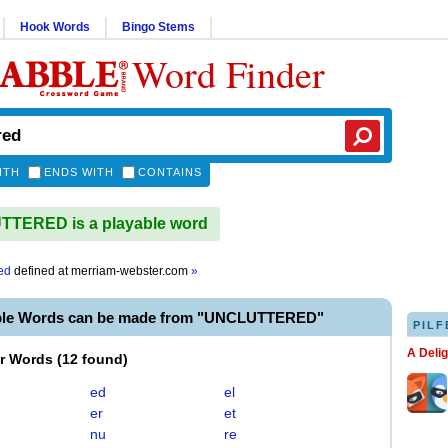
Hook Words
Bingo Stems
Word Finder
ITH
ENDS WITH
CONTAINS
TERED is a playable word
ed
defined at
merriam-webster.com
»
ble Words can be made from "UNCLUTTERED"
PILF
A Deli
er Words
(
12 found
)
ed
el
er
et
nu
re