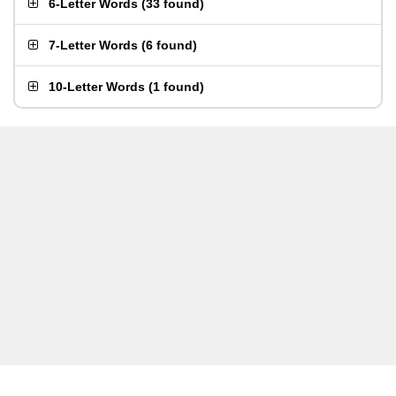
6-Letter Words
(
33 found
)
7-Letter Words
(
6 found
)
10-Letter Words
(
1 found
)