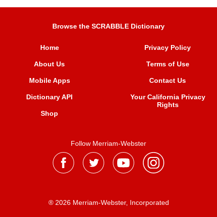
Browse the SCRABBLE Dictionary
Home
Privacy Policy
About Us
Terms of Use
Mobile Apps
Contact Us
Dictionary API
Your California Privacy
Rights
Shop
Follow Merriam-Webster
® 2026 Merriam-Webster, Incorporated