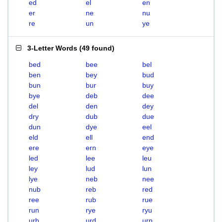
ed
el
en
er
ne
nu
re
un
ye
3-Letter Words
(
49 found
)
bed
bee
bel
ben
bey
bud
bun
bur
buy
bye
deb
dee
del
den
dey
dry
dub
due
dun
dye
eel
eld
ell
end
ere
ern
eye
led
lee
leu
ley
lud
lun
lye
neb
nee
nub
reb
red
ree
rub
rue
run
rye
ryu
urb
urd
urn