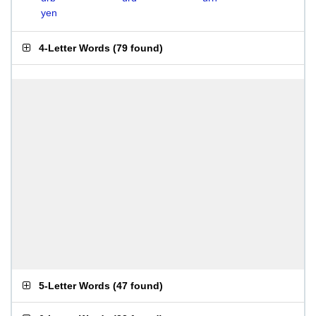
yen
4-Letter Words
(
79 found
)
5-Letter Words
(
47 found
)