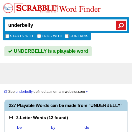
Word Finder
STARTS WITH
ENDS WITH
CONTAINS
UNDERBELLY is a playable word
See
underbelly
defined at
merriam-webster.com
»
227 Playable Words can be made from "UNDERBELLY"
2-Letter Words
(
12 found
)
be
by
de