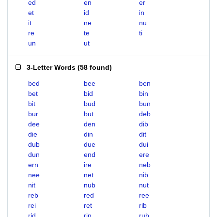
ed
en
er
et
id
in
it
ne
nu
re
te
ti
un
ut
3-Letter Words
(
58 found
)
bed
bee
ben
bet
bid
bin
bit
bud
bun
bur
but
deb
dee
den
dib
die
din
dit
dub
due
dui
dun
end
ere
ern
ire
neb
nee
net
nib
nit
nub
nut
reb
red
ree
rei
ret
rib
rid
rin
rub