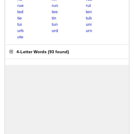
rue
run
rut
ted
tee
ten
tie
tin
tub
tui
tun
uni
urb
urd
urn
ute
4-Letter Words
(
93 found
)