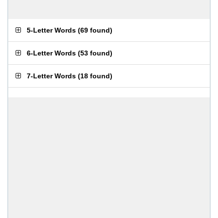
5-Letter Words
(
69 found
)
6-Letter Words
(
53 found
)
7-Letter Words
(
18 found
)