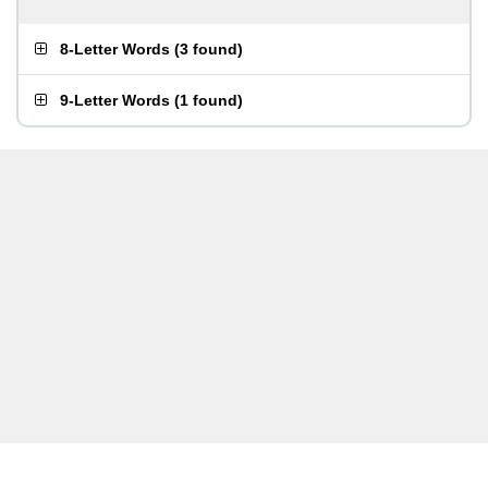
8-Letter Words
(
3 found
)
9-Letter Words
(
1 found
)