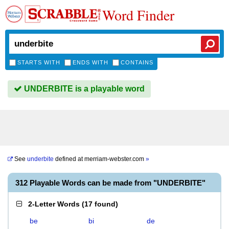
Word Finder
STARTS WITH
ENDS WITH
CONTAINS
UNDERBITE is a playable word
See
underbite
defined at
merriam-webster.com
»
312 Playable Words can be made from "UNDERBITE"
2-Letter Words
(
17 found
)
be
bi
de