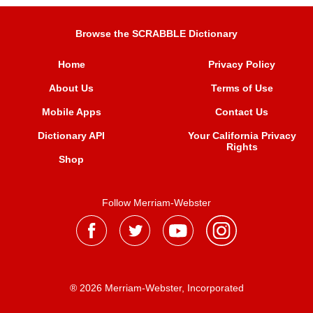
Browse the SCRABBLE Dictionary
Home
Privacy Policy
About Us
Terms of Use
Mobile Apps
Contact Us
Dictionary API
Your California Privacy
Rights
Shop
Follow Merriam-Webster
® 2026 Merriam-Webster, Incorporated