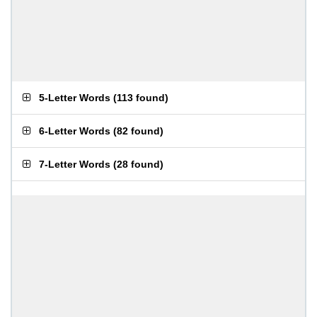
5-Letter Words
(
113 found
)
6-Letter Words
(
82 found
)
7-Letter Words
(
28 found
)