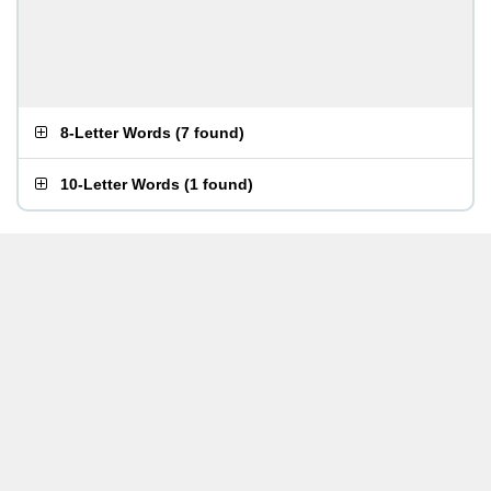
8-Letter Words
(
7 found
)
10-Letter Words
(
1 found
)