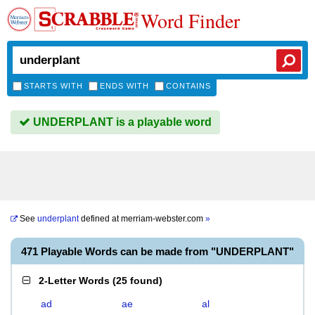
Word Finder
STARTS WITH
ENDS WITH
CONTAINS
UNDERPLANT is a playable word
See
underplant
defined at
merriam-webster.com
»
471 Playable Words can be made from "UNDERPLANT"
2-Letter Words
(
25 found
)
ad
ae
al