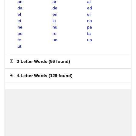
an
ar
at
da
de
ed
el
en
er
et
la
na
ne
nu
pa
pe
re
ta
te
un
up
ut
3-Letter Words
(
86 found
)
4-Letter Words
(
129 found
)