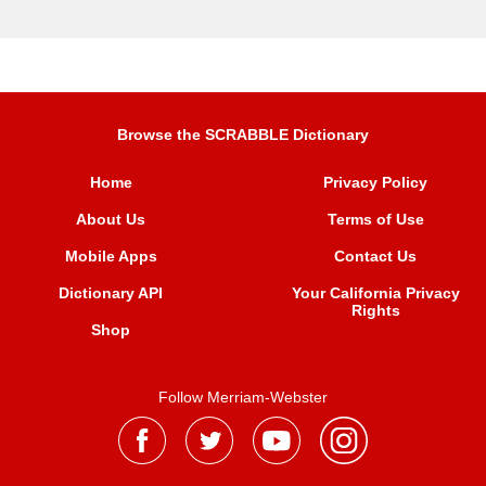
Browse the SCRABBLE Dictionary
Home
Privacy Policy
About Us
Terms of Use
Mobile Apps
Contact Us
Dictionary API
Your California Privacy
Rights
Shop
Follow Merriam-Webster