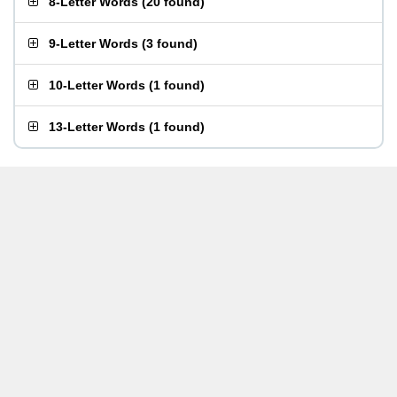
8-Letter Words
(
20 found
)
9-Letter Words
(
3 found
)
10-Letter Words
(
1 found
)
13-Letter Words
(
1 found
)