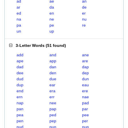
ad
ae
an
ar
da
de
ed
en
er
na
ne
nu
pa
pe
re
un
up
3-Letter Words
(
51 found
)
add
and
ane
ape
app
are
dad
dan
dap
dee
den
dep
dud
due
dun
dup
ear
eau
end
era
ere
ern
err
nae
nap
nee
pad
pan
pap
par
pea
ped
pee
pen
pep
per
pud
pun
pup