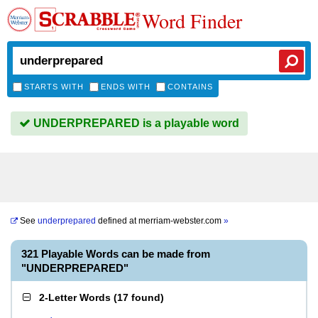
Word Finder
STARTS WITH
ENDS WITH
CONTAINS
UNDERPREPARED is a playable word
See
underprepared
defined at
merriam-webster.com
»
321 Playable Words can be made from
"UNDERPREPARED"
2-Letter Words
(
17 found
)