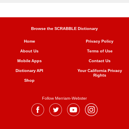
Browse the SCRABBLE Dictionary
Home
Privacy Policy
About Us
Terms of Use
Mobile Apps
Contact Us
Dictionary API
Your California Privacy
Rights
Shop
Follow Merriam-Webster