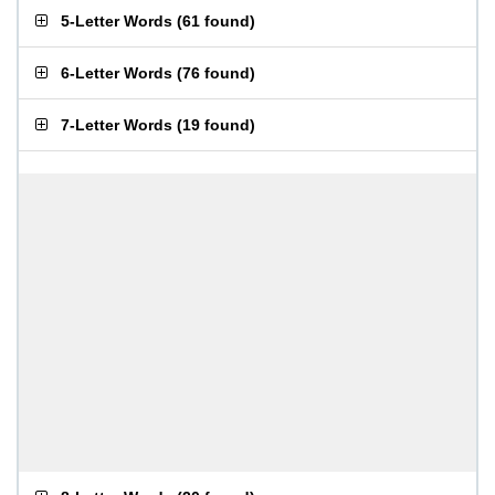
5-Letter Words
(
61 found
)
6-Letter Words
(
76 found
)
7-Letter Words
(
19 found
)