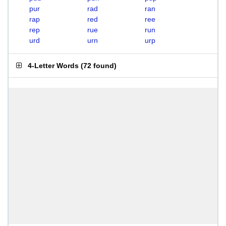
pur
rad
ran
rap
red
ree
rep
rue
run
urd
urn
urp
4-Letter Words
(
72 found
)