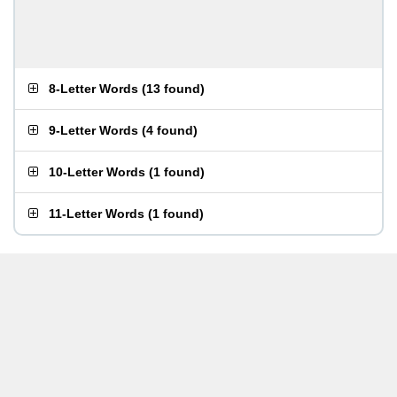
8-Letter Words
(
13 found
)
9-Letter Words
(
4 found
)
10-Letter Words
(
1 found
)
11-Letter Words
(
1 found
)