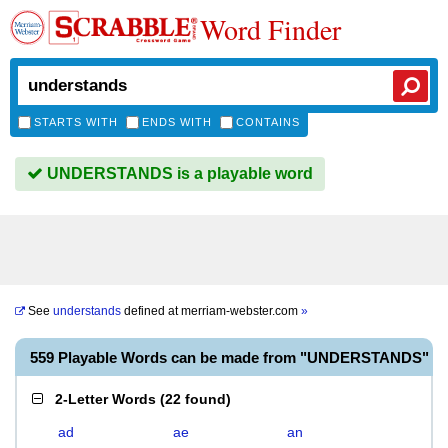
Word Finder
STARTS WITH
ENDS WITH
CONTAINS
UNDERSTANDS is a playable word
See
understands
defined at
merriam-webster.com
»
559 Playable Words can be made from "UNDERSTANDS"
2-Letter Words
(
22 found
)
ad
ae
an