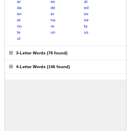
ar
as
at
da
de
ed
en
er
es
et
na
ne
nu
re
ta
te
un
us
ut
3-Letter Words
(
76 found
)
4-Letter Words
(
146 found
)