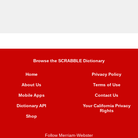
Browse the SCRABBLE Dictionary
Home
Privacy Policy
About Us
Terms of Use
Mobile Apps
Contact Us
Dictionary API
Your California Privacy
Rights
Shop
Follow Merriam-Webster