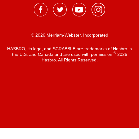
® 2026 Merriam-Webster, Incorporated
HASBRO, its logo, and SCRABBLE are trademarks of Hasbro in
®
the U.S. and Canada and are used with permission
2026
Hasbro. All Rights Reserved.