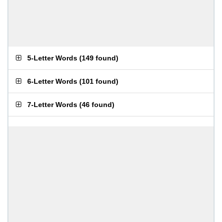
5-Letter Words
(
149 found
)
6-Letter Words
(
101 found
)
7-Letter Words
(
46 found
)