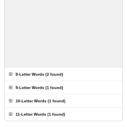
8-Letter Words
(
2 found
)
9-Letter Words
(
1 found
)
10-Letter Words
(
1 found
)
11-Letter Words
(
1 found
)