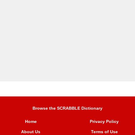
Browse the SCRABBLE Dictionary
Home
Privacy Policy
About Us
Terms of Use