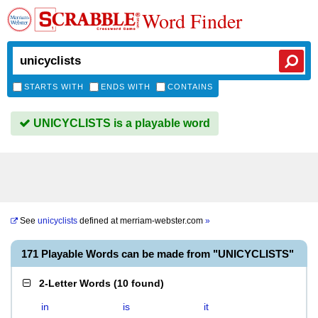
Word Finder
STARTS WITH
ENDS WITH
CONTAINS
UNICYCLISTS is a playable word
See
unicyclists
defined at
merriam-webster.com
»
171 Playable Words can be made from "UNICYCLISTS"
2-Letter Words
(
10 found
)
in
is
it