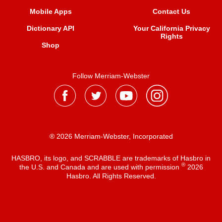
Mobile Apps
Contact Us
Dictionary API
Your California Privacy
Rights
Shop
Follow Merriam-Webster
® 2026 Merriam-Webster, Incorporated
HASBRO, its logo, and SCRABBLE are trademarks of Hasbro in
®
the U.S. and Canada and are used with permission
2026
Hasbro. All Rights Reserved.