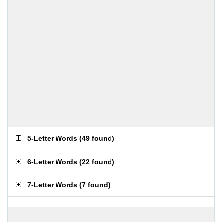
5-Letter Words
(
49 found
)
6-Letter Words
(
22 found
)
7-Letter Words
(
7 found
)