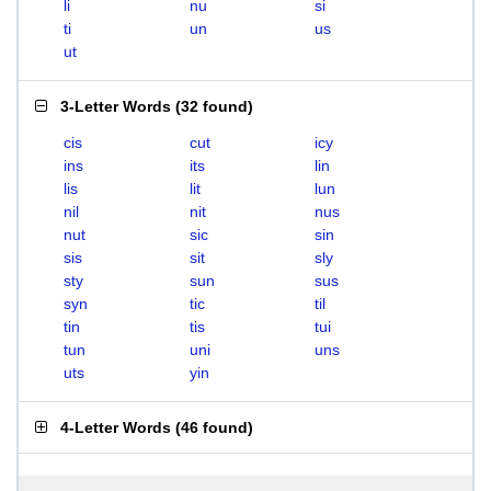
li
nu
si
ti
un
us
ut
3-Letter Words
(
32 found
)
cis
cut
icy
ins
its
lin
lis
lit
lun
nil
nit
nus
nut
sic
sin
sis
sit
sly
sty
sun
sus
syn
tic
til
tin
tis
tui
tun
uni
uns
uts
yin
4-Letter Words
(
46 found
)