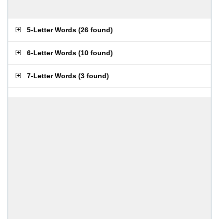
5-Letter Words
(
26 found
)
6-Letter Words
(
10 found
)
7-Letter Words
(
3 found
)