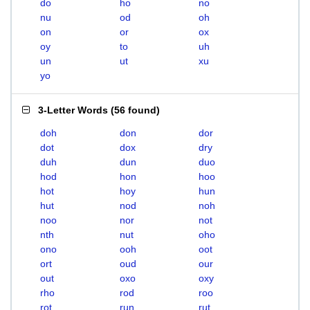
do
ho
no
nu
od
oh
on
or
ox
oy
to
uh
un
ut
xu
yo
3-Letter Words
(
56 found
)
doh
don
dor
dot
dox
dry
duh
dun
duo
hod
hon
hoo
hot
hoy
hun
hut
nod
noh
noo
nor
not
nth
nut
oho
ono
ooh
oot
ort
oud
our
out
oxo
oxy
rho
rod
roo
rot
run
rut