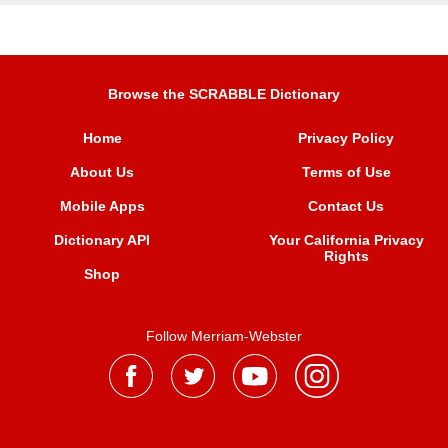
Browse the SCRABBLE Dictionary
Home
Privacy Policy
About Us
Terms of Use
Mobile Apps
Contact Us
Dictionary API
Your California Privacy
Rights
Shop
Follow Merriam-Webster