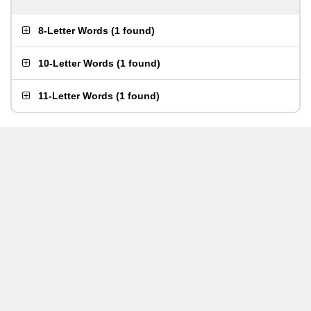
8-Letter Words
(
1 found
)
10-Letter Words
(
1 found
)
11-Letter Words
(
1 found
)