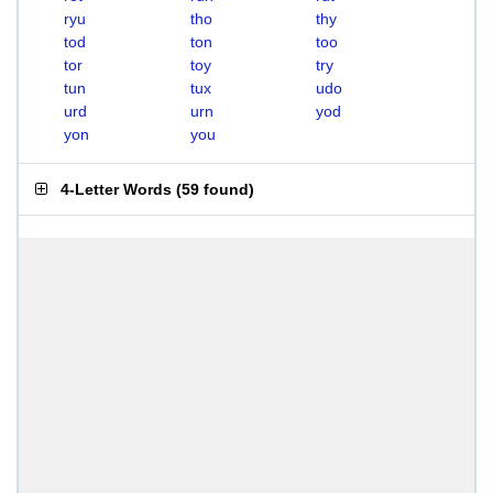
ryu
tho
thy
tod
ton
too
tor
toy
try
tun
tux
udo
urd
urn
yod
yon
you
4-Letter Words
(
59 found
)