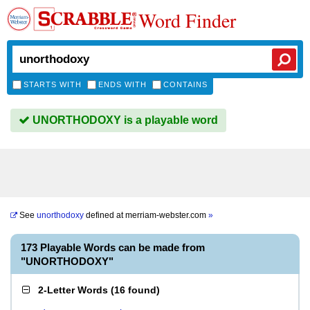
Word Finder
STARTS WITH
ENDS WITH
CONTAINS
UNORTHODOXY is a playable word
See
unorthodoxy
defined at
merriam-webster.com
»
173 Playable Words can be made from
"UNORTHODOXY"
2-Letter Words
(
16 found
)