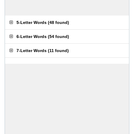
5-Letter Words
(
48 found
)
6-Letter Words
(
54 found
)
7-Letter Words
(
11 found
)