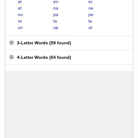
at
en
er
et
na
ne
nu
pa
pe
re
ta
te
un
up
ut
3-Letter Words
(
59 found
)
4-Letter Words
(
64 found
)