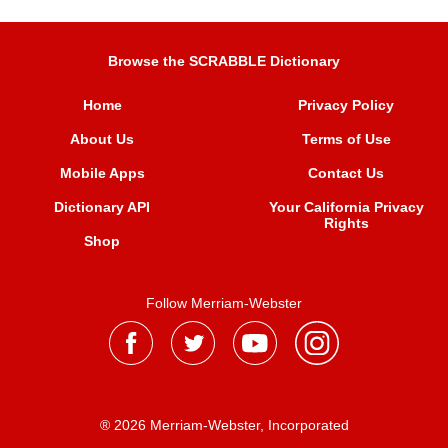
Browse the SCRABBLE Dictionary
Home
Privacy Policy
About Us
Terms of Use
Mobile Apps
Contact Us
Dictionary API
Your California Privacy
Rights
Shop
Follow Merriam-Webster
® 2026 Merriam-Webster, Incorporated