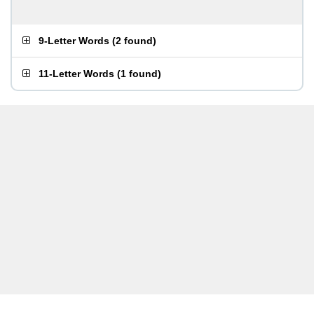
9-Letter Words
(
2 found
)
11-Letter Words
(
1 found
)