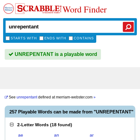
Word Finder
STARTS WITH
ENDS WITH
CONTAINS
UNREPENTANT is a playable word
See
unrepentant
defined at
merriam-webster.com
»
257 Playable Words can be made from "UNREPENTANT"
2-Letter Words
(
18 found
)
ae
an
ar