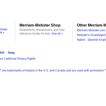
Merriam-Webster Shop
Other Merriam-W
ebster
Dictionaries, thesauruses, and new
Merriam-Webster.com 
ok »
reference books for kids.
See all »
Webster's Unabridged 
Nglish - Spanish-Engli
 API
Shop
ur California Privacy Rights
®
are trademarks of Hasbro in the U.S. and Canada and are used with permission