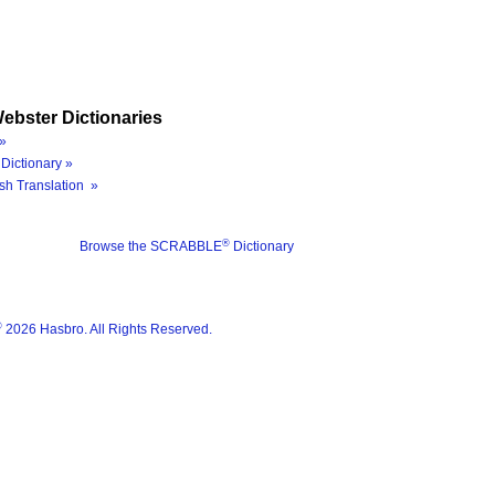
ebster Dictionaries
»
Dictionary »
sh Translation »
®
Browse the SCRABBLE
Dictionary
®
2026 Hasbro. All Rights Reserved.