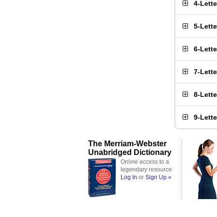
4-Lett
5-Lett
6-Lett
7-Lett
8-Lett
9-Lett
The Merriam-Webster
Unabridged Dictionary
Online access to a
legendary resource
Log In
or
Sign Up »