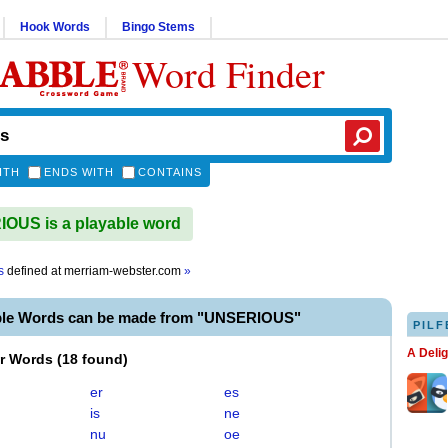
Hook Words
Bingo Stems
Word Finder
ITH
ENDS WITH
CONTAINS
OUS is a playable word
s
defined at
merriam-webster.com
»
ble Words can be made from "UNSERIOUS"
PILF
A Deli
er Words
(
18 found
)
er
es
is
ne
nu
oe