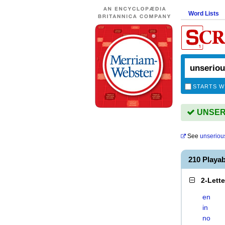
Word Lists
STARTS W
UNSERI
See
unseriou
210 Playa
2-Lett
en
in
no