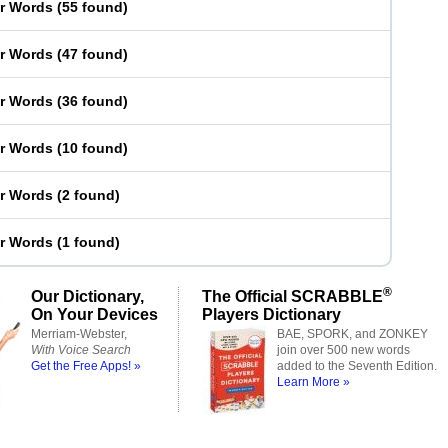
er Words
(
55 found
)
er Words
(
47 found
)
er Words
(
36 found
)
er Words
(
10 found
)
er Words
(
2 found
)
er Words
(
1 found
)
®
Our Dictionary,
The Official SCRABBLE
On Your Devices
Players Dictionary
Merriam-Webster,
BAE, SPORK, and ZONKEY
With Voice Search
join over 500 new words
Get the Free Apps! »
added to the Seventh Edition.
Learn More »