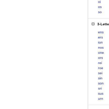
oi
os
so
3-Lett
ens
ers
ion
nos
one
ors
rei
roe
sei
sin
son
sri
sus
urn