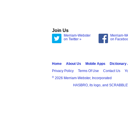
Join Us
Merriam-Webster
Merriam-W
on Twitter »
on Facebo
Home
About Us
Mobile Apps
Dictionary
Privacy Policy
Terms Of Use
Contact Us
Yo
®
2026 Merriam-Webster, Incorporated
HASBRO, its logo, and SCRABBLE