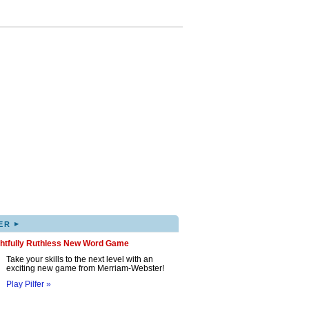
▸
ER
ghtfully Ruthless New Word Game
Take your skills to the next level with an
exciting new game from Merriam-Webster!
Play Pilfer »