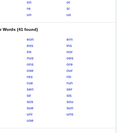
on
or
re
si
un
us
er Words
(
41 found
)
eon
ern
ess
ins
ire
nor
nus
oes
ons
ore
ose
our
res
rin
rue
run
sen
ser
sir
sis
sos
sou
sue
sun
uni
uns
use