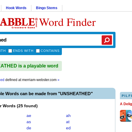
Hook Words
Bingo Stems
Word Finder
ITH
ENDS WITH
CONTAINS
THED is a playable word
hed
defined at
merriam-webster.com
»
ble Words can be made from "UNSHEATHED"
PILF
A Deli
er Words
(
25 found
)
ae
ah
as
at
de
ed