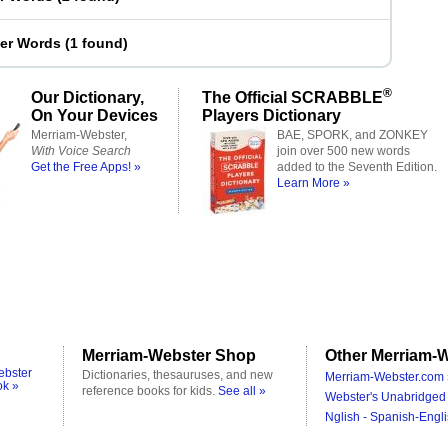
ter Words
(
1 found
)
®
Our Dictionary,
The Official SCRABBLE
On Your Devices
Players Dictionary
Merriam-Webster,
BAE, SPORK, and ZONKEY
With Voice Search
join over 500 new words
Get the Free Apps! »
added to the Seventh Edition.
Learn More »
Merriam-Webster Shop
Other Merriam-W
ebster
Dictionaries, thesauruses, and new
Merriam-Webster.com 
ok »
reference books for kids.
See all »
Webster's Unabridged 
Nglish - Spanish-Engli