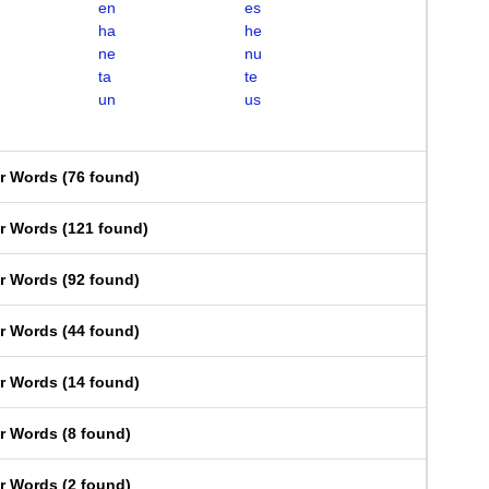
en
es
ha
he
ne
nu
ta
te
un
us
er Words
(
76 found
)
er Words
(
121 found
)
er Words
(
92 found
)
er Words
(
44 found
)
er Words
(
14 found
)
er Words
(
8 found
)
er Words
(
2 found
)