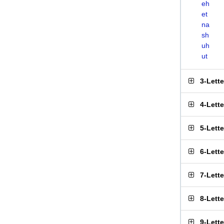
eh
et
na
sh
uh
ut
3-Lett
4-Lett
5-Lett
6-Lett
7-Lett
8-Lett
9-Lett