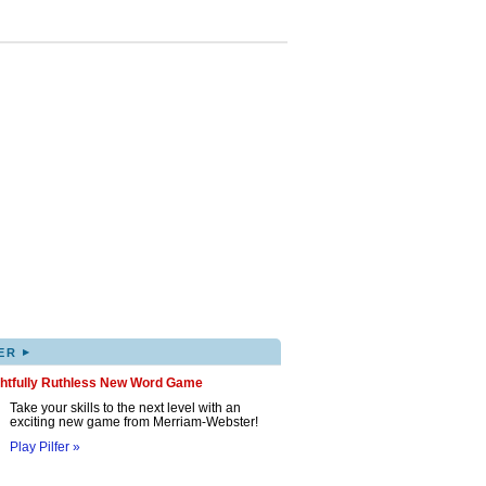
▸
ER
ghtfully Ruthless New Word Game
Take your skills to the next level with an
exciting new game from Merriam-Webster!
Play Pilfer »