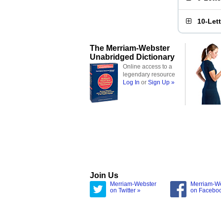
10-Let
The Merriam-Webster
Unabridged Dictionary
Online access to a
legendary resource
Log In
or
Sign Up »
Join Us
Merriam-Webster
Merriam-W
on Twitter »
on Facebo