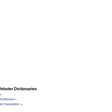
ebster Dictionaries
»
Dictionary »
sh Translation »