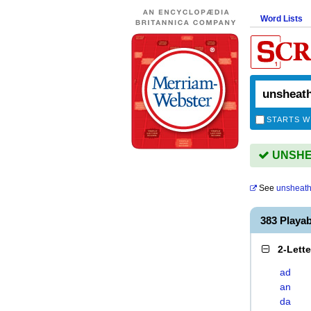
Word Lists
STARTS W
UNSHEA
See
unsheat
383 Playa
2-Lett
ad
an
da