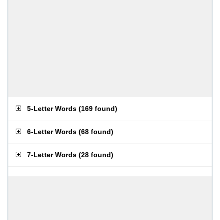
5-Letter Words
(
169 found
)
6-Letter Words
(
68 found
)
7-Letter Words
(
28 found
)