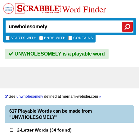
Word Finder
STARTS WITH
ENDS WITH
CONTAINS
UNWHOLESOMELY is a playable word
See
unwholesomely
defined at
merriam-webster.com
»
617 Playable Words can be made from
"UNWHOLESOMELY"
2-Letter Words
(
34 found
)