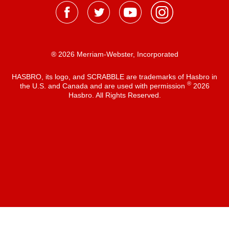
® 2026 Merriam-Webster, Incorporated
HASBRO, its logo, and SCRABBLE are trademarks of Hasbro in
®
the U.S. and Canada and are used with permission
2026
Hasbro. All Rights Reserved.