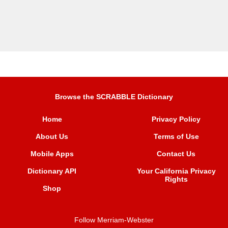
Browse the SCRABBLE Dictionary
Home
Privacy Policy
About Us
Terms of Use
Mobile Apps
Contact Us
Dictionary API
Your California Privacy
Rights
Shop
Follow Merriam-Webster