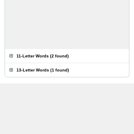
11-Letter Words
(
2 found
)
13-Letter Words
(
1 found
)