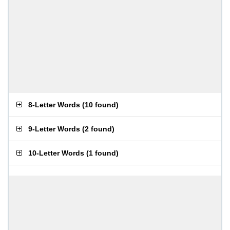
8-Letter Words
(
10 found
)
9-Letter Words
(
2 found
)
10-Letter Words
(
1 found
)