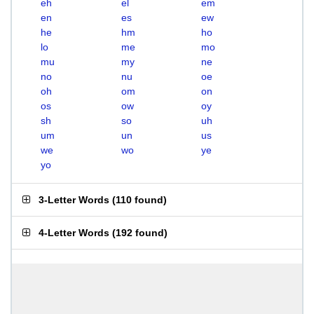
eh
el
em
en
es
ew
he
hm
ho
lo
me
mo
mu
my
ne
no
nu
oe
oh
om
on
os
ow
oy
sh
so
uh
um
un
us
we
wo
ye
yo
3-Letter Words
(
110 found
)
4-Letter Words
(
192 found
)