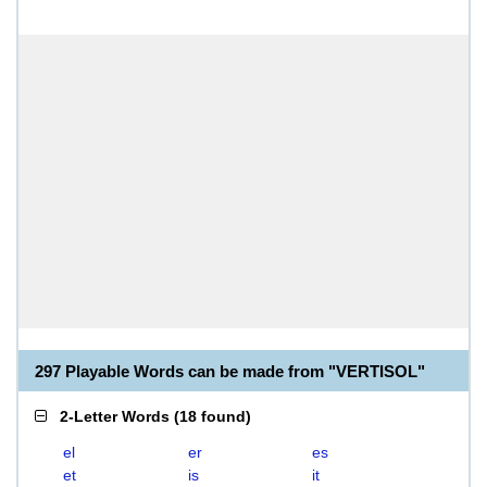
297 Playable Words can be made from "VERTISOL"
2-Letter Words
(
18 found
)
el
er
es
et
is
it