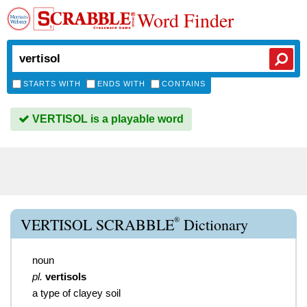
Word Finder
STARTS WITH
ENDS WITH
CONTAINS
VERTISOL is a playable word
®
VERTISOL SCRABBLE
Dictionary
noun
pl.
vertisols
a type of clayey soil