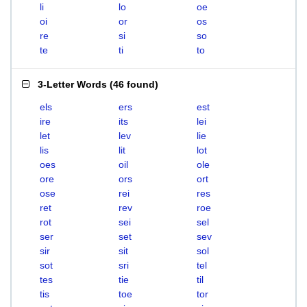
li
lo
oe
oi
or
os
re
si
so
te
ti
to
3-Letter Words
(
46 found
)
els
ers
est
ire
its
lei
let
lev
lie
lis
lit
lot
oes
oil
ole
ore
ors
ort
ose
rei
res
ret
rev
roe
rot
sei
sel
ser
set
sev
sir
sit
sol
sot
sri
tel
tes
tie
til
tis
toe
tor