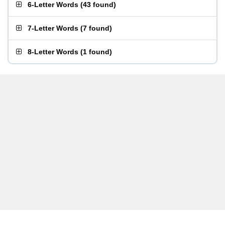
6-Letter Words
(
43 found
)
7-Letter Words
(
7 found
)
8-Letter Words
(
1 found
)