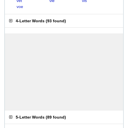
vet
vie
vis
voe
4-Letter Words
(
93 found
)
5-Letter Words
(
89 found
)