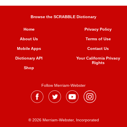
Browse the SCRABBLE Dictionary
Home
Privacy Policy
About Us
Terms of Use
Mobile Apps
Contact Us
Dictionary API
Your California Privacy
Rights
Shop
Follow Merriam-Webster
® 2026 Merriam-Webster, Incorporated