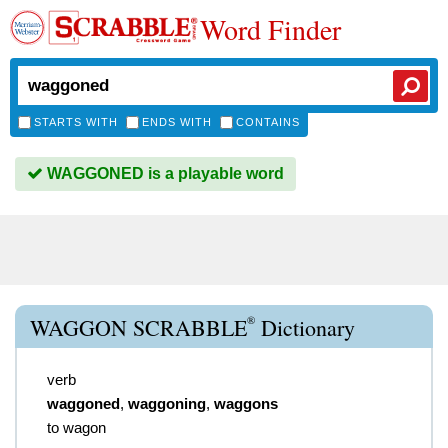
Word Finder
STARTS WITH
ENDS WITH
CONTAINS
WAGGONED is a playable word
®
WAGGON SCRABBLE
Dictionary
verb
waggoned
,
waggoning
,
waggons
to wagon