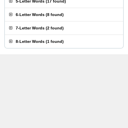
5-Letter Words
(
17 found
)
6-Letter Words
(
8 found
)
7-Letter Words
(
2 found
)
8-Letter Words
(
1 found
)