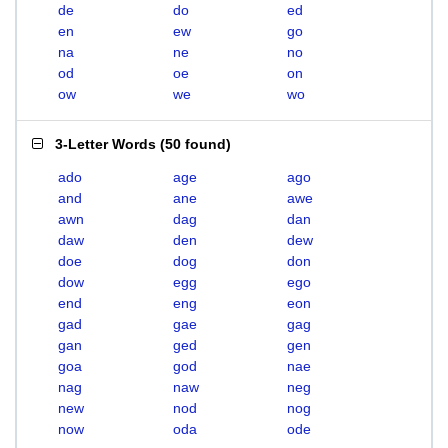
de
do
ed
en
ew
go
na
ne
no
od
oe
on
ow
we
wo
3-Letter Words
(
50 found
)
ado
age
ago
and
ane
awe
awn
dag
dan
daw
den
dew
doe
dog
don
dow
egg
ego
end
eng
eon
gad
gae
gag
gan
ged
gen
goa
god
nae
nag
naw
neg
new
nod
nog
now
oda
ode