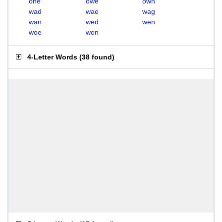
one
owe
own
wad
wae
wag
wan
wed
wen
woe
won
4-Letter Words
(
38 found
)