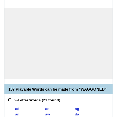
137 Playable Words can be made from "WAGGONED"
2-Letter Words
(
21 found
)
ad
ae
ag
an
aw
da