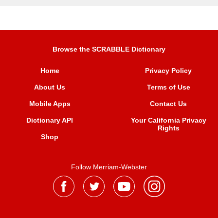
Browse the SCRABBLE Dictionary
Home
Privacy Policy
About Us
Terms of Use
Mobile Apps
Contact Us
Dictionary API
Your California Privacy
Rights
Shop
Follow Merriam-Webster