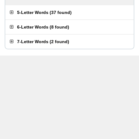
5-Letter Words
(
37 found
)
6-Letter Words
(
8 found
)
7-Letter Words
(
2 found
)