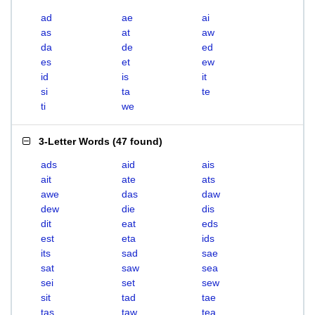
ad
ae
ai
as
at
aw
da
de
ed
es
et
ew
id
is
it
si
ta
te
ti
we
3-Letter Words
(
47 found
)
ads
aid
ais
ait
ate
ats
awe
das
daw
dew
die
dis
dit
eat
eds
est
eta
ids
its
sad
sae
sat
saw
sea
sei
set
sew
sit
tad
tae
tas
taw
tea