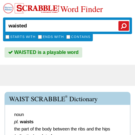
Word Finder
STARTS WITH
ENDS WITH
CONTAINS
WAISTED is a playable word
®
WAIST SCRABBLE
Dictionary
noun
pl.
waists
the part of the body between the ribs and the hips