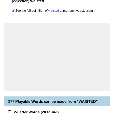
(
adjective
)
waisted
See the full definition of
waisted
at
merriam-webster.com
»
177 Playable Words can be made from "WAISTED"
2-Letter Words
(
20 found
)