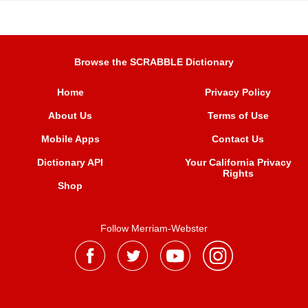
Browse the SCRABBLE Dictionary
Home
Privacy Policy
About Us
Terms of Use
Mobile Apps
Contact Us
Dictionary API
Your California Privacy
Rights
Shop
Follow Merriam-Webster