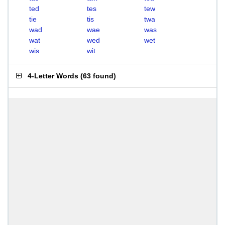
ted
tes
tew
tie
tis
twa
wad
wae
was
wat
wed
wet
wis
wit
4-Letter Words
(
63 found
)