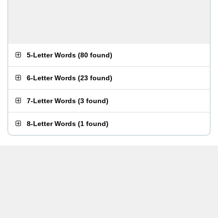
5-Letter Words
(
80 found
)
6-Letter Words
(
23 found
)
7-Letter Words
(
3 found
)
8-Letter Words
(
1 found
)