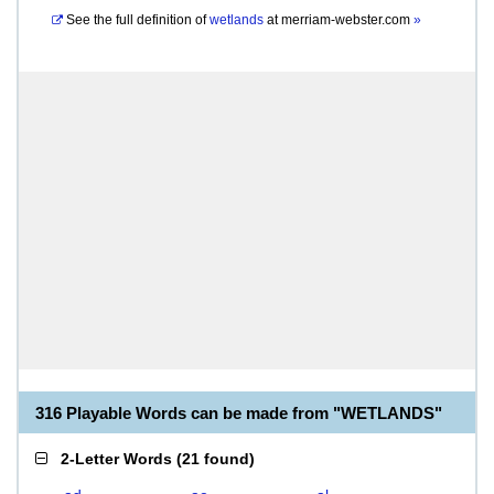
See the full definition of
wetlands
at
merriam-webster.com
»
316 Playable Words can be made from "WETLANDS"
2-Letter Words
(
21 found
)