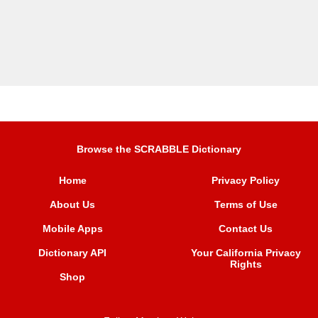
Browse the SCRABBLE Dictionary
Home
Privacy Policy
About Us
Terms of Use
Mobile Apps
Contact Us
Dictionary API
Your California Privacy
Rights
Shop