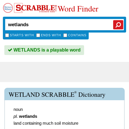
Word Finder
STARTS WITH
ENDS WITH
CONTAINS
WETLANDS is a playable word
®
WETLAND SCRABBLE
Dictionary
noun
pl.
wetlands
land containing much soil moisture