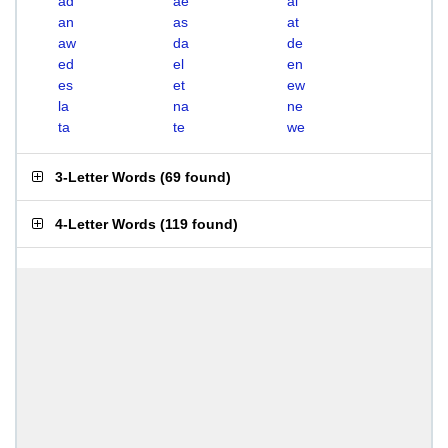
ad
ae
al
an
as
at
aw
da
de
ed
el
en
es
et
ew
la
na
ne
ta
te
we
3-Letter Words
(
69 found
)
4-Letter Words
(
119 found
)