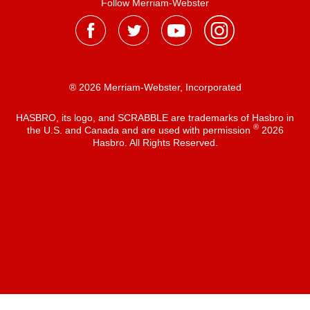
Follow Merriam-Webster
® 2026 Merriam-Webster, Incorporated
HASBRO, its logo, and SCRABBLE are trademarks of Hasbro in
®
the U.S. and Canada and are used with permission
2026
Hasbro. All Rights Reserved.