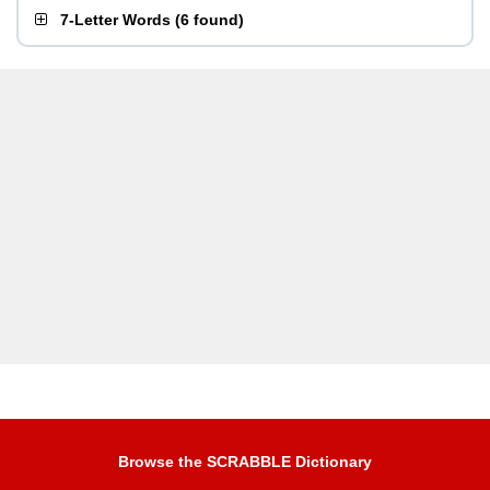
7-Letter Words
(
6 found
)
Browse the SCRABBLE Dictionary