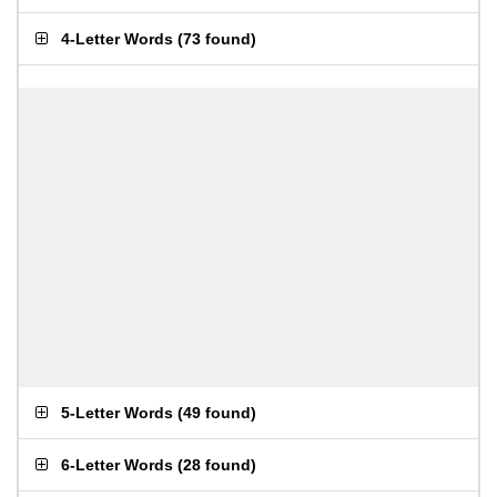
4-Letter Words
(
73 found
)
5-Letter Words
(
49 found
)
6-Letter Words
(
28 found
)