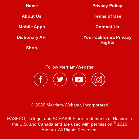
Home
Privacy Policy
About Us
Terms of Use
Mobile Apps
Contact Us
Dictionary API
Your California Privacy
Rights
Shop
Follow Merriam-Webster
® 2026 Merriam-Webster, Incorporated
HASBRO, its logo, and SCRABBLE are trademarks of Hasbro in
®
the U.S. and Canada and are used with permission
2026
Hasbro. All Rights Reserved.