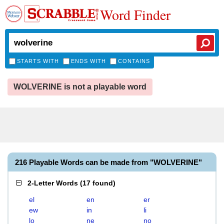
Word Finder
STARTS WITH
ENDS WITH
CONTAINS
WOLVERINE is not a playable word
216 Playable Words can be made from "WOLVERINE"
2-Letter Words
(
17 found
)
el
en
er
ew
in
li
lo
ne
no