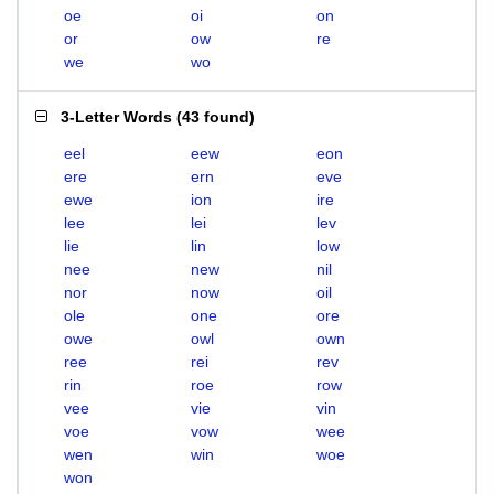
oe
oi
on
or
ow
re
we
wo
3-Letter Words
(
43 found
)
eel
eew
eon
ere
ern
eve
ewe
ion
ire
lee
lei
lev
lie
lin
low
nee
new
nil
nor
now
oil
ole
one
ore
owe
owl
own
ree
rei
rev
rin
roe
row
vee
vie
vin
voe
vow
wee
wen
win
woe
won