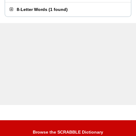
8-Letter Words
(
1 found
)
Browse the SCRABBLE Dictionary