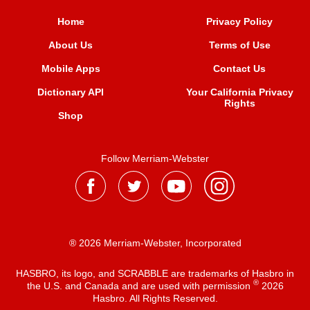
Home
Privacy Policy
About Us
Terms of Use
Mobile Apps
Contact Us
Dictionary API
Your California Privacy
Rights
Shop
Follow Merriam-Webster
® 2026 Merriam-Webster, Incorporated
HASBRO, its logo, and SCRABBLE are trademarks of Hasbro in
®
the U.S. and Canada and are used with permission
2026
Hasbro. All Rights Reserved.