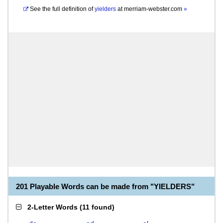
See the full definition of
yielders
at
merriam-webster.com
»
201 Playable Words can be made from "YIELDERS"
2-Letter Words
(
11 found
)