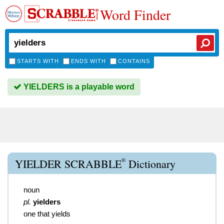
Word Finder
STARTS WITH
ENDS WITH
CONTAINS
YIELDERS is a playable word
®
YIELDER SCRABBLE
Dictionary
noun
pl.
yielders
one that yields