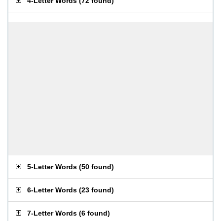
4-Letter Words
(
72 found
)
5-Letter Words
(
50 found
)
6-Letter Words
(
23 found
)
7-Letter Words
(
6 found
)