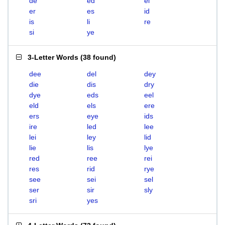
de
ed
el
er
es
id
is
li
re
si
ye
3-Letter Words
(
38 found
)
dee
del
dey
die
dis
dry
dye
eds
eel
eld
els
ere
ers
eye
ids
ire
led
lee
lei
ley
lid
lie
lis
lye
red
ree
rei
res
rid
rye
see
sei
sel
ser
sir
sly
sri
yes