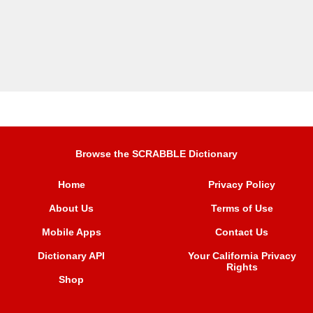
Browse the SCRABBLE Dictionary
Home
Privacy Policy
About Us
Terms of Use
Mobile Apps
Contact Us
Dictionary API
Your California Privacy
Rights
Shop