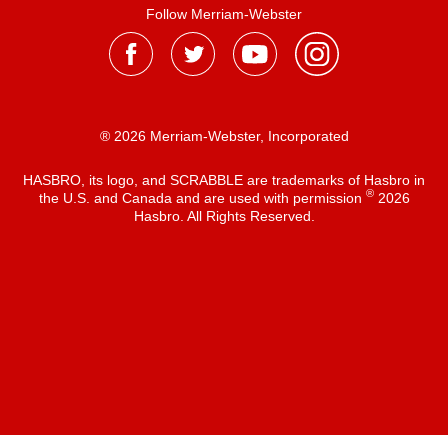
Follow Merriam-Webster
® 2026 Merriam-Webster, Incorporated
HASBRO, its logo, and SCRABBLE are trademarks of Hasbro in
®
the U.S. and Canada and are used with permission
2026
Hasbro. All Rights Reserved.