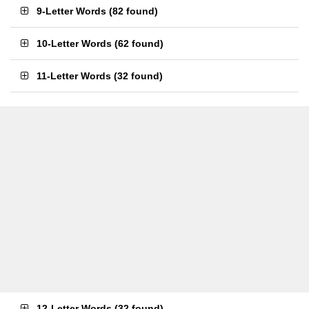
9-Letter Words
(
82 found
)
10-Letter Words
(
62 found
)
11-Letter Words
(
32 found
)
12-Letter Words
(
32 found
)