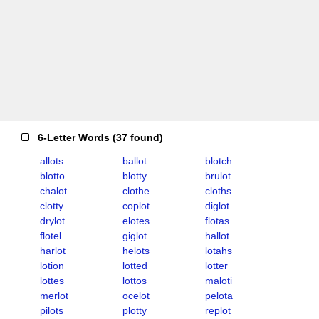
6-Letter Words
(
37 found
)
allots
ballot
blotch
blotto
blotty
brulot
chalot
clothe
cloths
clotty
coplot
diglot
drylot
elotes
flotas
flotel
giglot
hallot
harlot
helots
lotahs
lotion
lotted
lotter
lottes
lottos
maloti
merlot
ocelot
pelota
pilots
plotty
replot