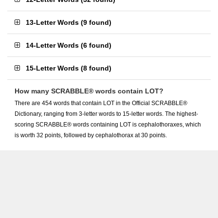
13-Letter Words
(
9 found
)
14-Letter Words
(
6 found
)
15-Letter Words
(
8 found
)
How many SCRABBLE® words contain LOT?
There are 454 words that contain LOT in the Official SCRABBLE®
Dictionary, ranging from 3-letter words to 15-letter words. The highest-
scoring SCRABBLE® words containing LOT is cephalothoraxes, which
is worth 32 points, followed by cephalothorax at 30 points.