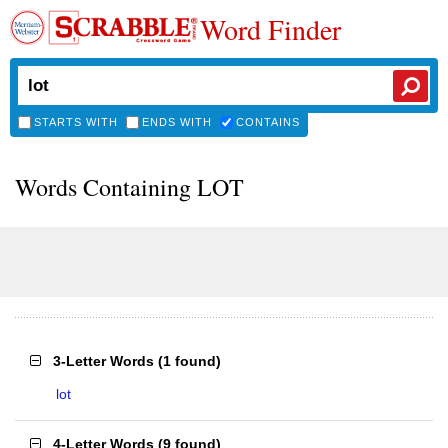
Word Finder
STARTS WITH
ENDS WITH
CONTAINS
Words Containing LOT
3-Letter Words
(
1 found
)
lot
4-Letter Words
(
9 found
)