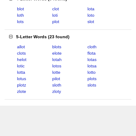
blot
clot
lota
loth
loti
loto
lots
plot
slot
5-Letter Words
(
23 found
)
allot
blots
cloth
clots
elote
flota
helot
lotah
lotas
lotic
lotos
lotsa
lotta
lotte
lotto
lotus
pilot
plots
plotz
sloth
slots
zlote
zloty