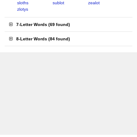
sloths
sublot
zealot
zlotys
7-Letter Words
(
69 found
)
8-Letter Words
(
84 found
)