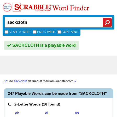
Word Finder
STARTS WITH
ENDS WITH
CONTAINS
SACKCLOTH is a playable word
See
sackcloth
defined at
merriam-webster.com
»
247 Playable Words can be made from "SACKCLOTH"
2-Letter Words
(
16 found
)
ah
al
as