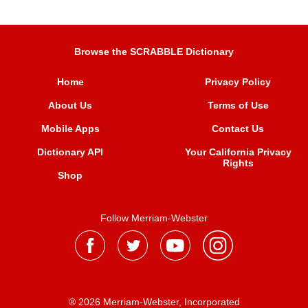
Browse the SCRABBLE Dictionary
Home
Privacy Policy
About Us
Terms of Use
Mobile Apps
Contact Us
Dictionary API
Your California Privacy
Rights
Shop
Follow Merriam-Webster
® 2026 Merriam-Webster, Incorporated