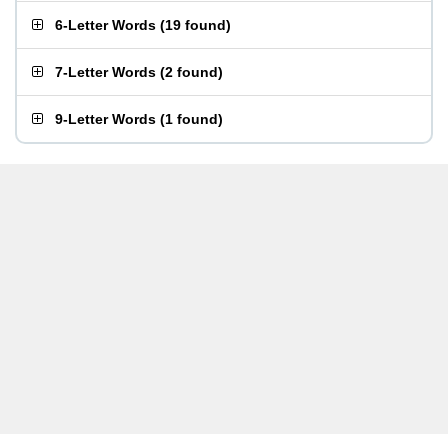
6-Letter Words
(
19 found
)
7-Letter Words
(
2 found
)
9-Letter Words
(
1 found
)