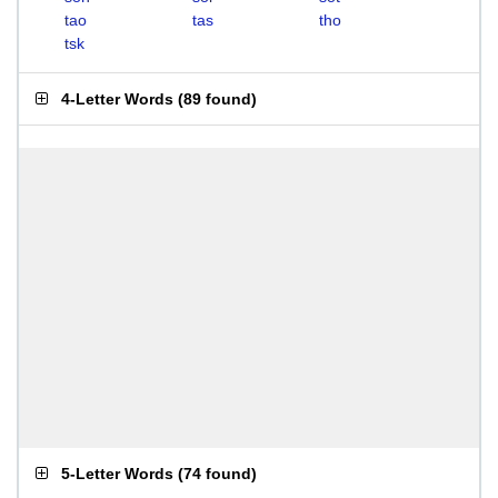
tao
tas
tho
tsk
4-Letter Words
(
89 found
)
5-Letter Words
(
74 found
)