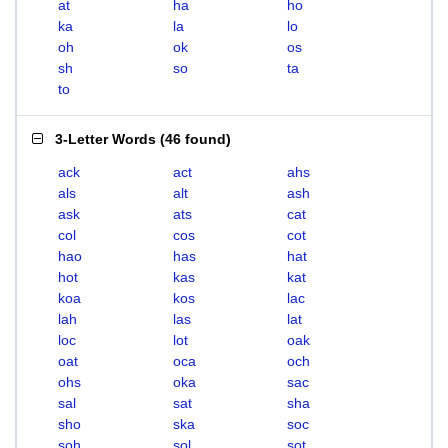
at
ha
ho
ka
la
lo
oh
ok
os
sh
so
ta
to
3-Letter Words
(
46 found
)
ack
act
ahs
als
alt
ash
ask
ats
cat
col
cos
cot
hao
has
hat
hot
kas
kat
koa
kos
lac
lah
las
lat
loc
lot
oak
oat
oca
och
ohs
oka
sac
sal
sat
sha
sho
ska
soc
soh
sol
sot