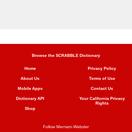
Browse the SCRABBLE Dictionary
Home
Privacy Policy
About Us
Terms of Use
Mobile Apps
Contact Us
Dictionary API
Your California Privacy
Rights
Shop
Follow Merriam-Webster