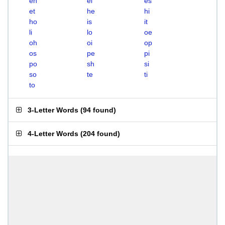
eh
el
es
et
he
hi
ho
is
it
li
lo
oe
oh
oi
op
os
pe
pi
po
sh
si
so
te
ti
to
3-Letter Words
(
94 found
)
4-Letter Words
(
204 found
)