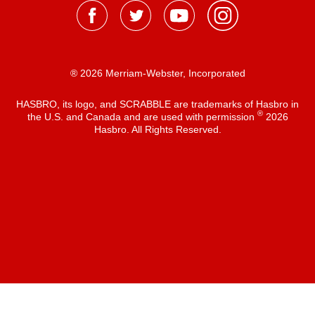
® 2026 Merriam-Webster, Incorporated
HASBRO, its logo, and SCRABBLE are trademarks of Hasbro in
®
the U.S. and Canada and are used with permission
2026
Hasbro. All Rights Reserved.