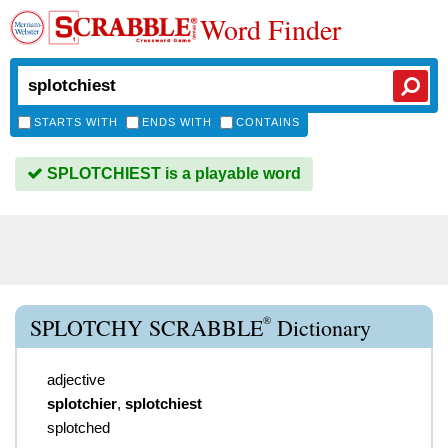
Word Finder
STARTS WITH
ENDS WITH
CONTAINS
SPLOTCHIEST is a playable word
®
SPLOTCHY SCRABBLE
Dictionary
adjective
splotchier
,
splotchiest
splotched