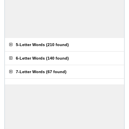
5-Letter Words
(
210 found
)
6-Letter Words
(
140 found
)
7-Letter Words
(
67 found
)