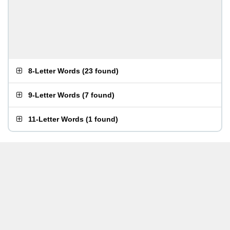
8-Letter Words
(
23 found
)
9-Letter Words
(
7 found
)
11-Letter Words
(
1 found
)