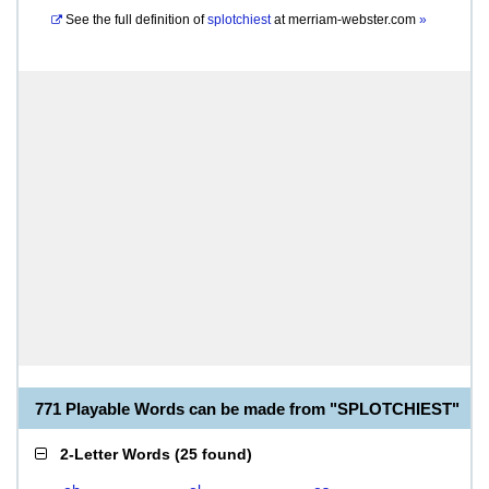
See the full definition of
splotchiest
at
merriam-webster.com
»
771 Playable Words can be made from "SPLOTCHIEST"
2-Letter Words
(
25 found
)