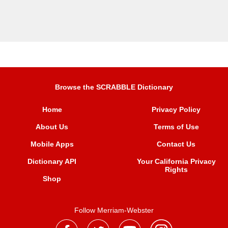
Browse the SCRABBLE Dictionary
Home
Privacy Policy
About Us
Terms of Use
Mobile Apps
Contact Us
Dictionary API
Your California Privacy
Rights
Shop
Follow Merriam-Webster