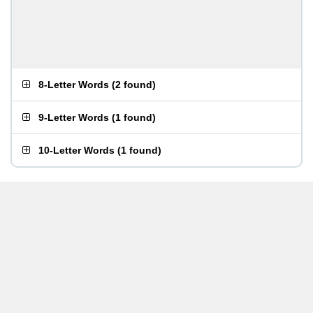
8-Letter Words
(
2 found
)
9-Letter Words
(
1 found
)
10-Letter Words
(
1 found
)