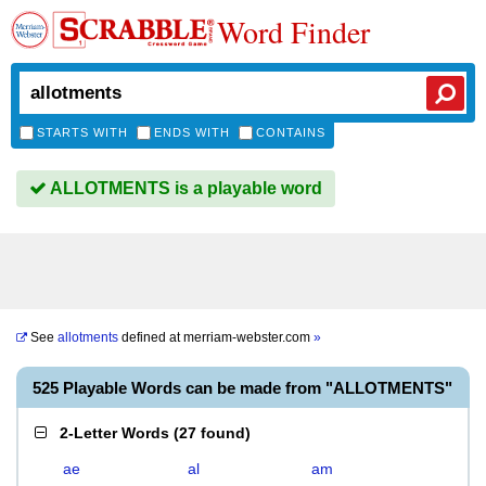
Word Finder
STARTS WITH
ENDS WITH
CONTAINS
ALLOTMENTS is a playable word
See
allotments
defined at
merriam-webster.com
»
525 Playable Words can be made from "ALLOTMENTS"
2-Letter Words
(
27 found
)
ae
al
am