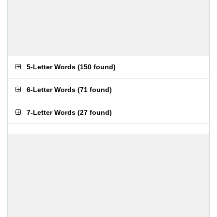
5-Letter Words
(
150 found
)
6-Letter Words
(
71 found
)
7-Letter Words
(
27 found
)