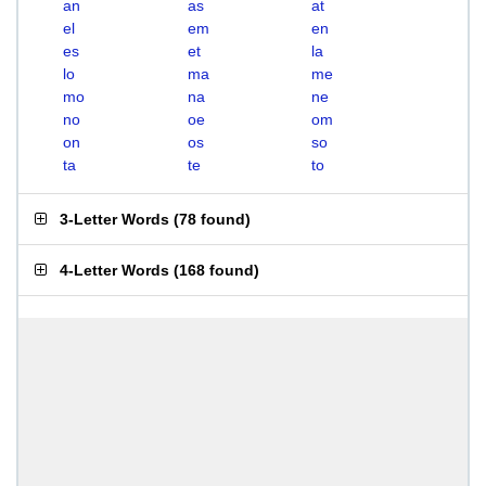
an
as
at
el
em
en
es
et
la
lo
ma
me
mo
na
ne
no
oe
om
on
os
so
ta
te
to
3-Letter Words
(
78 found
)
4-Letter Words
(
168 found
)