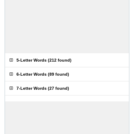
5-Letter Words
(
212 found
)
6-Letter Words
(
89 found
)
7-Letter Words
(
27 found
)