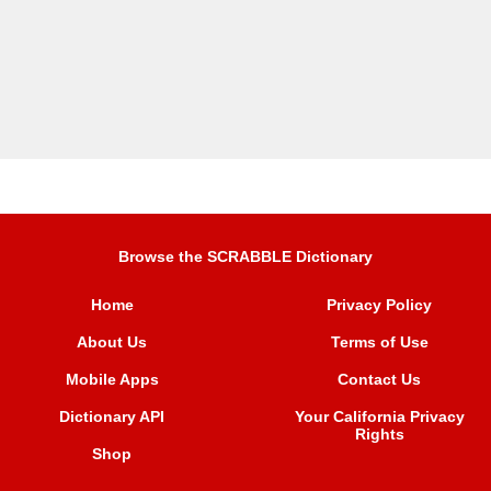
Browse the SCRABBLE Dictionary
Home
Privacy Policy
About Us
Terms of Use
Mobile Apps
Contact Us
Dictionary API
Your California Privacy
Rights
Shop