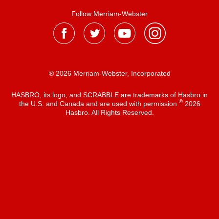
Follow Merriam-Webster
® 2026 Merriam-Webster, Incorporated
HASBRO, its logo, and SCRABBLE are trademarks of Hasbro in
®
the U.S. and Canada and are used with permission
2026
Hasbro. All Rights Reserved.