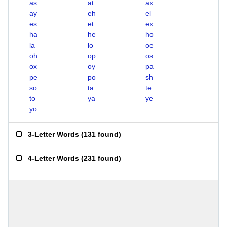
as
at
ax
ay
eh
el
es
et
ex
ha
he
ho
la
lo
oe
oh
op
os
ox
oy
pa
pe
po
sh
so
ta
te
to
ya
ye
yo
3-Letter Words
(
131 found
)
4-Letter Words
(
231 found
)