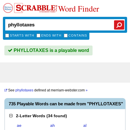
Word Finder
STARTS WITH
ENDS WITH
CONTAINS
PHYLLOTAXES is a playable word
See
phyllotaxes
defined at
merriam-webster.com
»
735 Playable Words can be made from "PHYLLOTAXES"
2-Letter Words
(
34 found
)
ae
ah
al