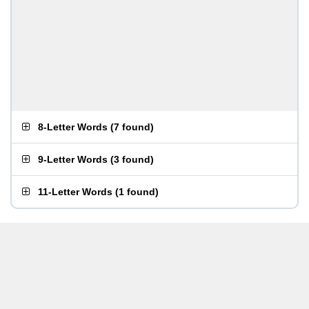
8-Letter Words
(
7 found
)
9-Letter Words
(
3 found
)
11-Letter Words
(
1 found
)