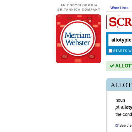
Word Lists
STARTS W
ALLOTYP
ALLOT
noun
pl.
allot
the condi
See the 