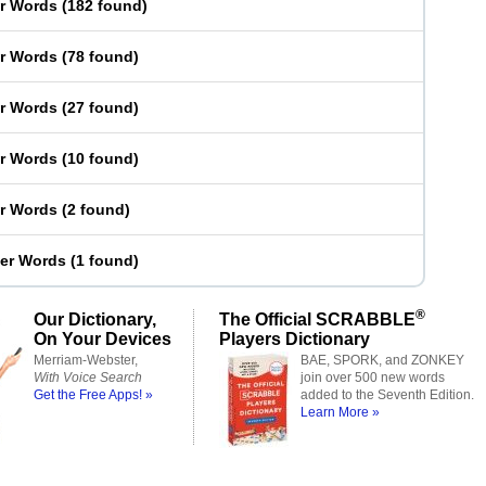
er Words
(
182 found
)
er Words
(
78 found
)
er Words
(
27 found
)
er Words
(
10 found
)
er Words
(
2 found
)
ter Words
(
1 found
)
®
Our Dictionary,
The Official SCRABBLE
On Your Devices
Players Dictionary
Merriam-Webster,
BAE, SPORK, and ZONKEY
With Voice Search
join over 500 new words
Get the Free Apps! »
added to the Seventh Edition.
Learn More »