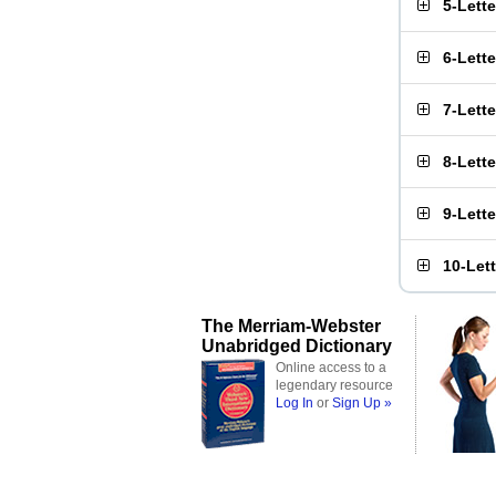
5-Lett
6-Lett
7-Lett
8-Lett
9-Lett
10-Let
The Merriam-Webster
Unabridged Dictionary
Online access to a
legendary resource
Log In
or
Sign Up »