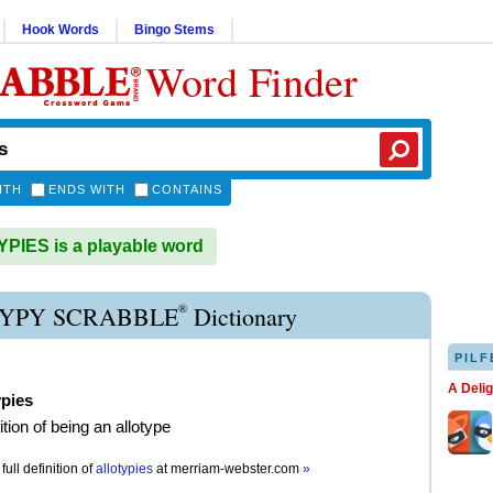
Hook Words
Bingo Stems
Word Finder
ITH
ENDS WITH
CONTAINS
IES is a playable word
®
YPY SCRABBLE
Dictionary
PILF
A Deli
ypies
tion of being an allotype
full definition of
allotypies
at
merriam-webster.com
»