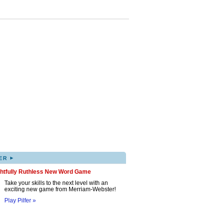
▸
ER
ghtfully Ruthless New Word Game
Take your skills to the next level with an
exciting new game from Merriam-Webster!
Play Pilfer »