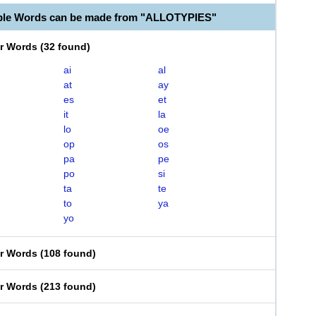
ble Words can be made from "ALLOTYPIES"
er Words
(
32 found
)
ai
al
at
ay
es
et
it
la
lo
oe
op
os
pa
pe
po
si
ta
te
to
ya
yo
er Words
(
108 found
)
er Words
(
213 found
)