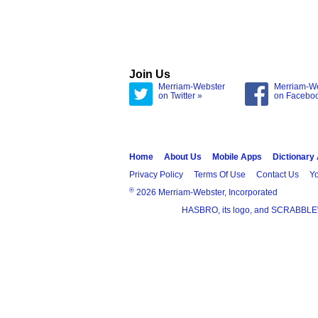
Join Us
Merriam-Webster
Merriam-W
on Twitter »
on Facebo
Home
About Us
Mobile Apps
Dictionary
Privacy Policy
Terms Of Use
Contact Us
Yo
®
2026 Merriam-Webster, Incorporated
HASBRO, its logo, and SCRABBLE