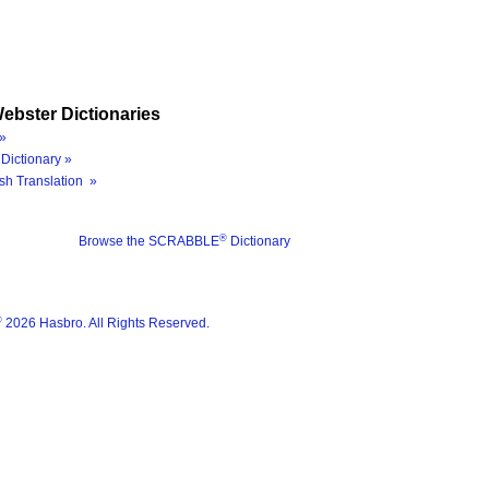
ebster Dictionaries
»
Dictionary »
sh Translation »
®
Browse the SCRABBLE
Dictionary
®
2026 Hasbro. All Rights Reserved.