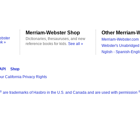
Merriam-Webster Shop
Other Merriam-W
ebster
Dictionaries, thesauruses, and new
Merriam-Webster.com 
ok »
reference books for kids.
See all »
Webster's Unabridged 
Nglish - Spanish-Engli
 API
Shop
ur California Privacy Rights
®
are trademarks of Hasbro in the U.S. and Canada and are used with permission