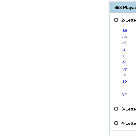
653 Playa
2-Lett
ae
as
el
is
li
oi
oy
pi
so
ti
ye
3-Lett
4-Lett