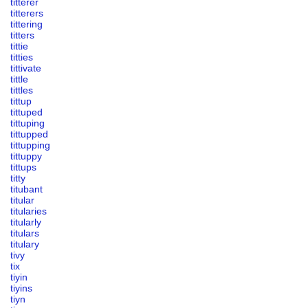
titterer
titterers
tittering
titters
tittie
titties
tittivate
tittle
tittles
tittup
tittuped
tittuping
tittupped
tittupping
tittuppy
tittups
titty
titubant
titular
titularies
titularly
titulars
titulary
tivy
tix
tiyin
tiyins
tiyn