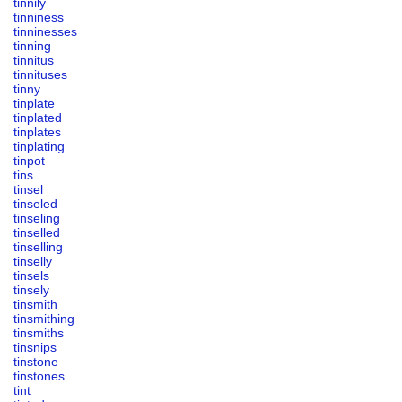
tinnily
tinniness
tinninesses
tinning
tinnitus
tinnituses
tinny
tinplate
tinplated
tinplates
tinplating
tinpot
tins
tinsel
tinseled
tinseling
tinselled
tinselling
tinselly
tinsels
tinsely
tinsmith
tinsmithing
tinsmiths
tinsnips
tinstone
tinstones
tint