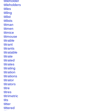
titleholder
titleholders
titles
titling
titlist
titlists
titman
titmen
titmice
titmouse
titrable
titrant
titrants
titratable
titrate
titrated
titrates
titrating
titration
titrations
titrator
titrators
titre
titres
titrimetric
tits
titter
tittered