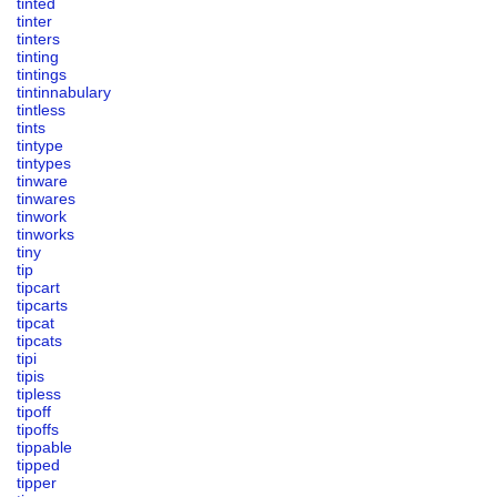
tinted
tinter
tinters
tinting
tintings
tintinnabulary
tintless
tints
tintype
tintypes
tinware
tinwares
tinwork
tinworks
tiny
tip
tipcart
tipcarts
tipcat
tipcats
tipi
tipis
tipless
tipoff
tipoffs
tippable
tipped
tipper