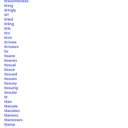
tiresomeness
tiring
tiringly
tirl
tirled
tirling
tirls
tiro
tiros
tirrivee
tirrivees
tis
tisane
tisanes
tissual
tissue
tissued
tissues
tissuey
tissuing
tissular
tit
titan
titanate
titanates
titaness
titanesses
titania