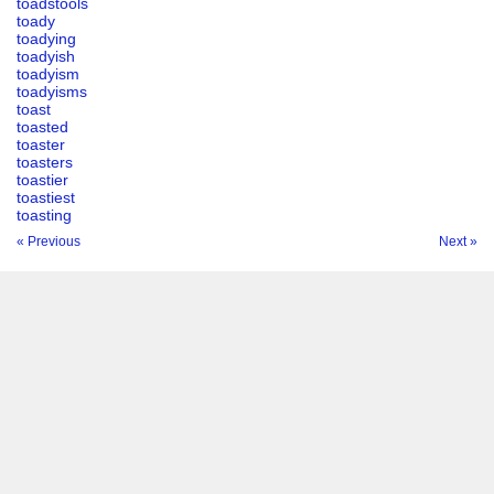
toadstools
toady
toadying
toadyish
toadyism
toadyisms
toast
toasted
toaster
toasters
toastier
toastiest
toasting
« Previous
Next »