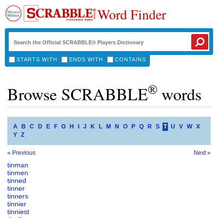
Word Finder
STARTS WITH
ENDS WITH
CONTAINS
®
Browse SCRABBLE
words
A
B
C
D
E
F
G
H
I
J
K
L
M
N
O
P
Q
R
S
T
U
V
W
X
Y
Z
« Previous
Next »
tinman
tinmen
tinned
tinner
tinners
tinnier
tinniest