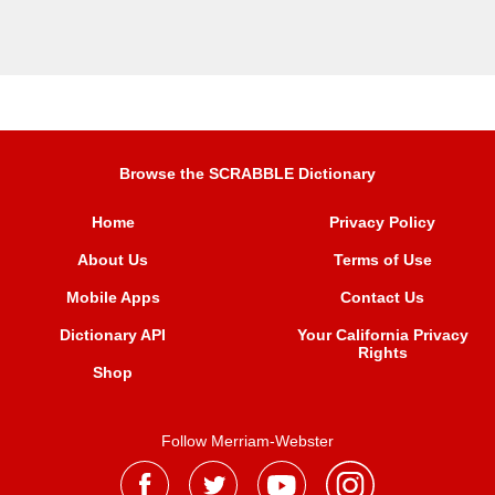
Browse the SCRABBLE Dictionary
Home
Privacy Policy
About Us
Terms of Use
Mobile Apps
Contact Us
Dictionary API
Your California Privacy
Rights
Shop
Follow Merriam-Webster