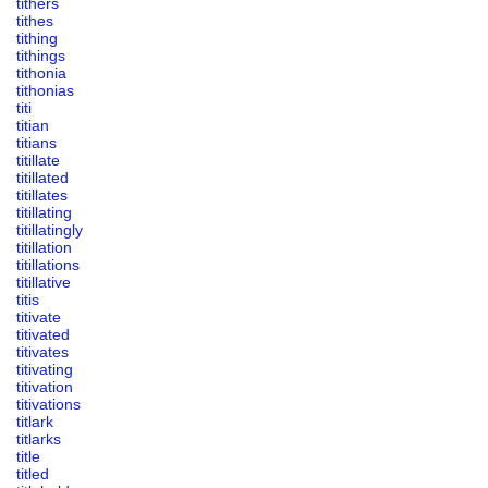
tithers
tithes
tithing
tithings
tithonia
tithonias
titi
titian
titians
titillate
titillated
titillates
titillating
titillatingly
titillation
titillations
titillative
titis
titivate
titivated
titivates
titivating
titivation
titivations
titlark
titlarks
title
titled