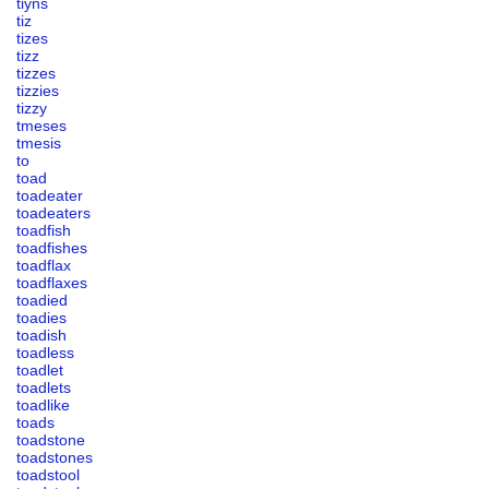
tiyns
tiz
tizes
tizz
tizzes
tizzies
tizzy
tmeses
tmesis
to
toad
toadeater
toadeaters
toadfish
toadfishes
toadflax
toadflaxes
toadied
toadies
toadish
toadless
toadlet
toadlets
toadlike
toads
toadstone
toadstones
toadstool