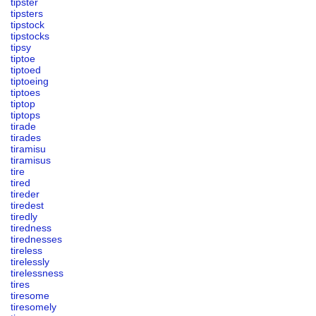
tipster
tipsters
tipstock
tipstocks
tipsy
tiptoe
tiptoed
tiptoeing
tiptoes
tiptop
tiptops
tirade
tirades
tiramisu
tiramisus
tire
tired
tireder
tiredest
tiredly
tiredness
tirednesses
tireless
tirelessly
tirelessness
tires
tiresome
tiresomely