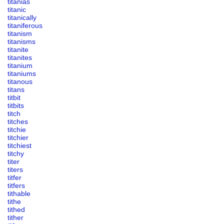
titanias
titanic
titanically
titaniferous
titanism
titanisms
titanite
titanites
titanium
titaniums
titanous
titans
titbit
titbits
titch
titches
titchie
titchier
titchiest
titchy
titer
titers
titfer
titfers
tithable
tithe
tithed
tither