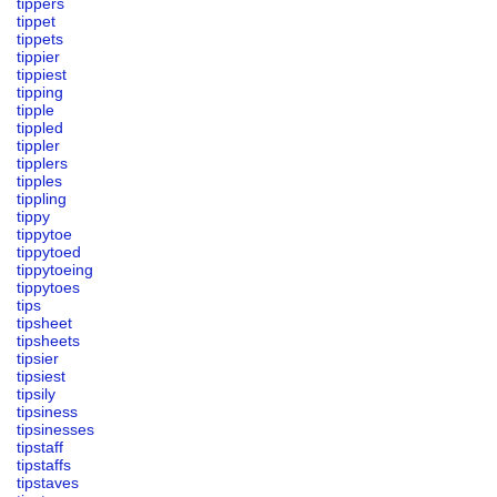
tippers
tippet
tippets
tippier
tippiest
tipping
tipple
tippled
tippler
tipplers
tipples
tippling
tippy
tippytoe
tippytoed
tippytoeing
tippytoes
tips
tipsheet
tipsheets
tipsier
tipsiest
tipsily
tipsiness
tipsinesses
tipstaff
tipstaffs
tipstaves