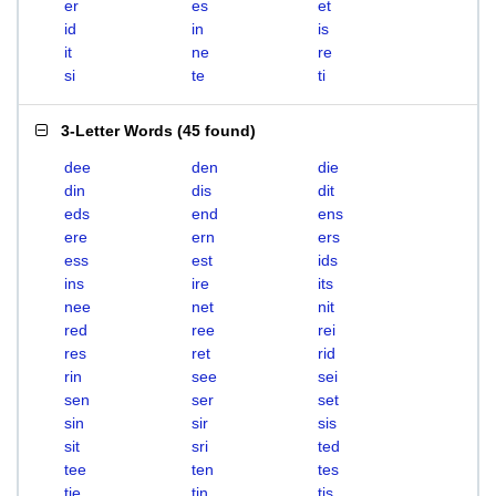
er
es
et
id
in
is
it
ne
re
si
te
ti
3-Letter Words
(
45 found
)
dee
den
die
din
dis
dit
eds
end
ens
ere
ern
ers
ess
est
ids
ins
ire
its
nee
net
nit
red
ree
rei
res
ret
rid
rin
see
sei
sen
ser
set
sin
sir
sis
sit
sri
ted
tee
ten
tes
tie
tin
tis