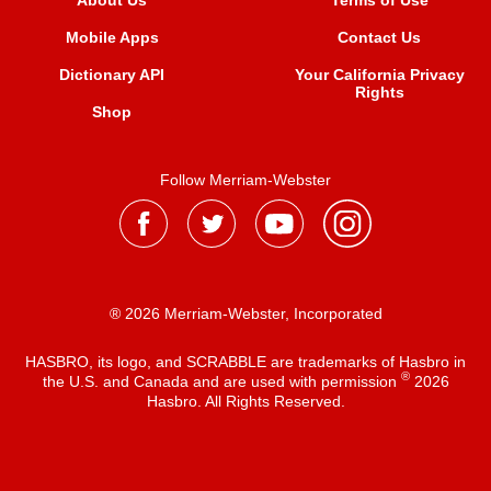
About Us
Terms of Use
Mobile Apps
Contact Us
Dictionary API
Your California Privacy
Rights
Shop
Follow Merriam-Webster
® 2026 Merriam-Webster, Incorporated
HASBRO, its logo, and SCRABBLE are trademarks of Hasbro in
®
the U.S. and Canada and are used with permission
2026
Hasbro. All Rights Reserved.