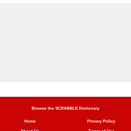
Browse the SCRABBLE Dictionary
Home
Privacy Policy