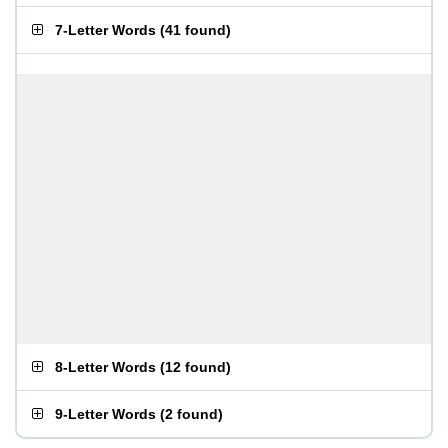
7-Letter Words
(
41 found
)
8-Letter Words
(
12 found
)
9-Letter Words
(
2 found
)