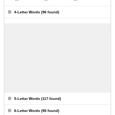
4-Letter Words
(
96 found
)
5-Letter Words
(
117 found
)
6-Letter Words
(
96 found
)