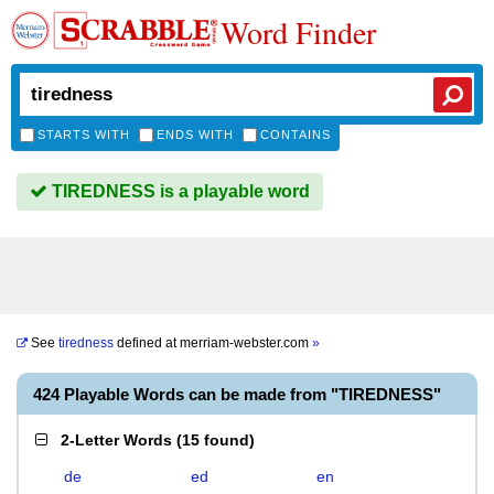
Word Finder
STARTS WITH
ENDS WITH
CONTAINS
TIREDNESS is a playable word
See
tiredness
defined at
merriam-webster.com
»
424 Playable Words can be made from "TIREDNESS"
2-Letter Words
(
15 found
)
de
ed
en