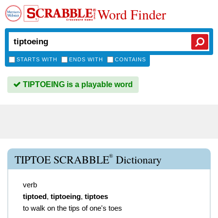
Word Finder
STARTS WITH
ENDS WITH
CONTAINS
TIPTOEING is a playable word
®
TIPTOE SCRABBLE
Dictionary
verb
tiptoed
,
tiptoeing
,
tiptoes
to walk on the tips of one's toes