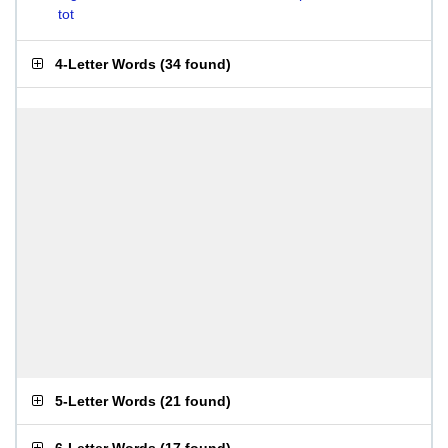
tot
4-Letter Words
(
34 found
)
5-Letter Words
(
21 found
)