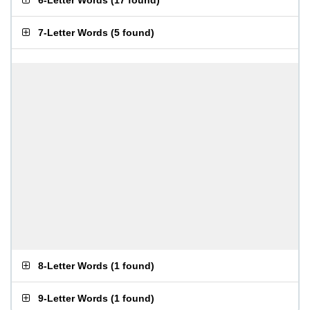
6-Letter Words
(
17 found
)
7-Letter Words
(
5 found
)
8-Letter Words
(
1 found
)
9-Letter Words
(
1 found
)