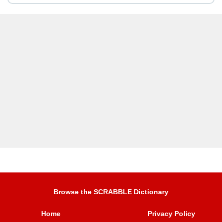
Browse the SCRABBLE Dictionary
Home
Privacy Policy