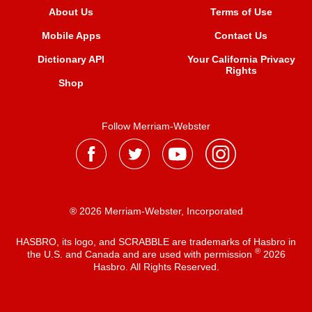
About Us
Terms of Use
Mobile Apps
Contact Us
Dictionary API
Your California Privacy
Rights
Shop
Follow Merriam-Webster
® 2026 Merriam-Webster, Incorporated
HASBRO, its logo, and SCRABBLE are trademarks of Hasbro in
®
the U.S. and Canada and are used with permission
2026
Hasbro. All Rights Reserved.