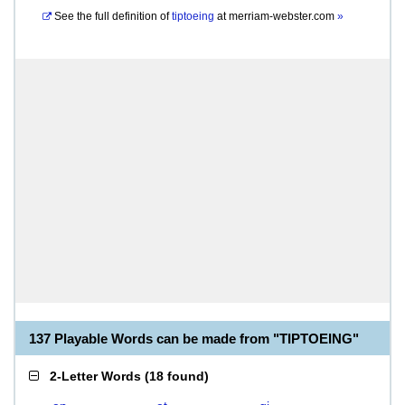
See the full definition of
tiptoeing
at
merriam-webster.com
»
137 Playable Words can be made from "TIPTOEING"
2-Letter Words
(
18 found
)