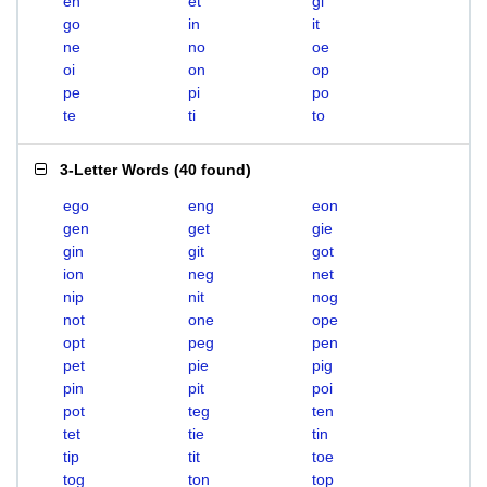
en
et
gi
go
in
it
ne
no
oe
oi
on
op
pe
pi
po
te
ti
to
3-Letter Words
(
40 found
)
ego
eng
eon
gen
get
gie
gin
git
got
ion
neg
net
nip
nit
nog
not
one
ope
opt
peg
pen
pet
pie
pig
pin
pit
poi
pot
teg
ten
tet
tie
tin
tip
tit
toe
tog
ton
top