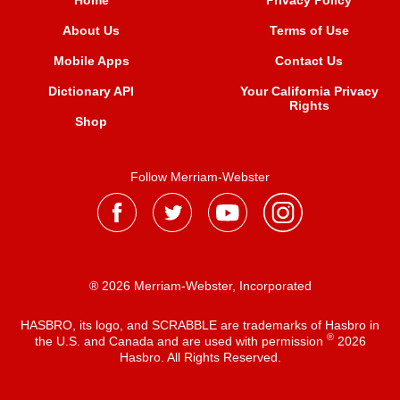
Home
Privacy Policy
About Us
Terms of Use
Mobile Apps
Contact Us
Dictionary API
Your California Privacy
Rights
Shop
Follow Merriam-Webster
® 2026 Merriam-Webster, Incorporated
HASBRO, its logo, and SCRABBLE are trademarks of Hasbro in
®
the U.S. and Canada and are used with permission
2026
Hasbro. All Rights Reserved.