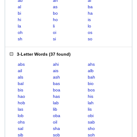
ab
ah
ai
al
as
ba
bi
bo
ha
hi
ho
is
la
li
lo
oh
oi
os
sh
si
so
3-Letter Words
(
37 found
)
abs
ahi
ahs
ail
ais
alb
als
ash
bah
bal
bas
bio
bis
boa
bos
hao
has
his
hob
lab
lah
las
lib
lis
lob
oba
obi
ohs
oil
sab
sal
sha
sho
sib
sob
soh