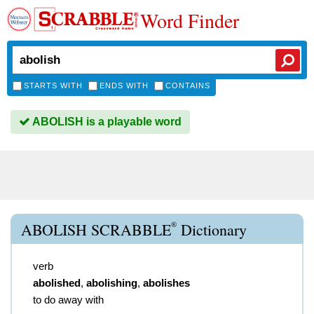
Word Finder
STARTS WITH
ENDS WITH
CONTAINS
ABOLISH is a playable word
®
ABOLISH SCRABBLE
Dictionary
verb
abolished
,
abolishing
,
abolishes
to do away with