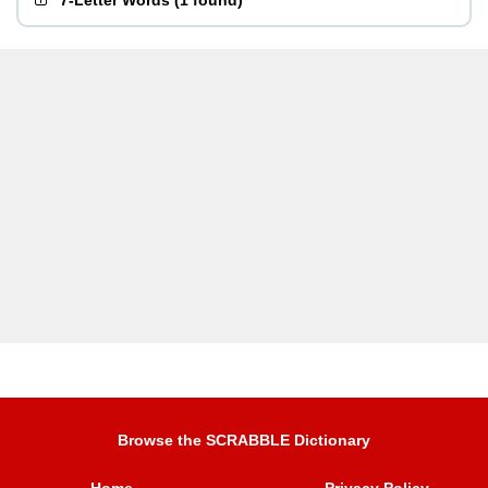
7-Letter Words
(
1 found
)
Browse the SCRABBLE Dictionary