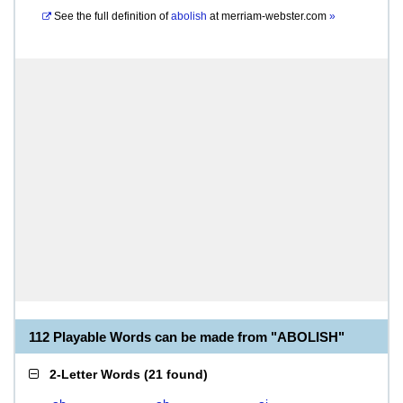
See the full definition of
abolish
at
merriam-webster.com
»
112 Playable Words can be made from "ABOLISH"
2-Letter Words
(
21 found
)