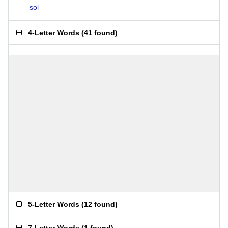
sol
4-Letter Words
(
41 found
)
5-Letter Words
(
12 found
)