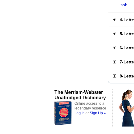
sob
4-Lett
5-Lett
6-Lett
7-Lett
8-Lett
The Merriam-Webster
Unabridged Dictionary
Online access to a
legendary resource
Log In
or
Sign Up »