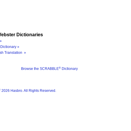
ebster Dictionaries
»
Dictionary »
sh Translation »
®
Browse the SCRABBLE
Dictionary
®
2026 Hasbro. All Rights Reserved.