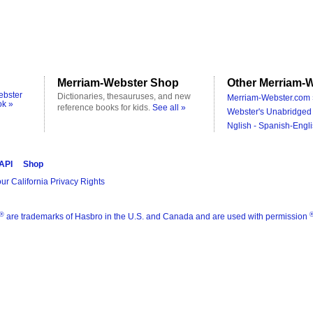
Merriam-Webster Shop
Other Merriam-W
ebster
Dictionaries, thesauruses, and new
Merriam-Webster.com 
ok »
reference books for kids.
See all »
Webster's Unabridged 
Nglish - Spanish-Engli
 API
Shop
ur California Privacy Rights
®
are trademarks of Hasbro in the U.S. and Canada and are used with permission