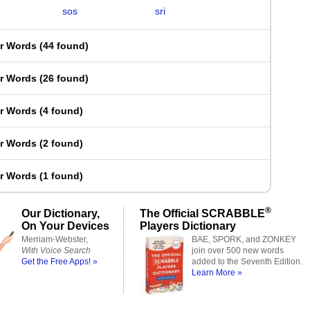
sos
sri
er Words
(
44 found
)
er Words
(
26 found
)
er Words
(
4 found
)
er Words
(
2 found
)
er Words
(
1 found
)
®
Our Dictionary,
The Official SCRABBLE
On Your Devices
Players Dictionary
Merriam-Webster,
BAE, SPORK, and ZONKEY
With Voice Search
join over 500 new words
Get the Free Apps! »
added to the Seventh Edition.
Learn More »