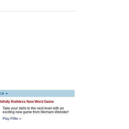
▸
ER
ghtfully Ruthless New Word Game
Take your skills to the next level with an
exciting new game from Merriam-Webster!
Play Pilfer »