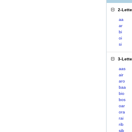
2-Lett
aa
ar
bi
oi
si
3-Lett
aas
air
aro
baa
bio
bos
oar
ora
rai
rib
sib