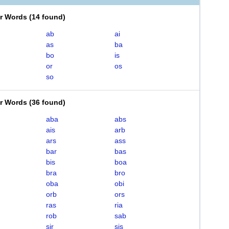
er Words
(
14 found
)
ab
ai
as
ba
bo
is
or
os
so
er Words
(
36 found
)
aba
abs
ais
arb
ars
ass
bar
bas
bis
boa
bra
bro
oba
obi
orb
ors
ras
ria
rob
sab
sir
sis