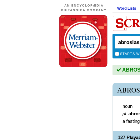
Word Lists
STARTS W
ABROSIA
ABROS
noun
pl.
abro
a fastin
127 Play