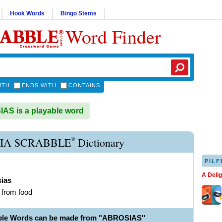
Hook Words
Bingo Stems
Word Finder
ITH
ENDS WITH
CONTAINS
S is a playable word
®
IA SCRABBLE
Dictionary
PILF
A Deli
sias
g from food
able Words can be made from "ABROSIAS"