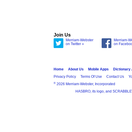
Join Us
Merriam-Webster
Merriam-W
on Twitter »
on Facebo
Home
About Us
Mobile Apps
Dictionary
Privacy Policy
Terms Of Use
Contact Us
Yo
®
2026 Merriam-Webster, Incorporated
HASBRO, its logo, and SCRABBLE