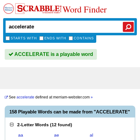
Word Finder
STARTS WITH
ENDS WITH
CONTAINS
ACCELERATE is a playable word
See
accelerate
defined at
merriam-webster.com
»
158 Playable Words can be made from "ACCELERATE"
2-Letter Words
(
12 found
)
aa
ae
al