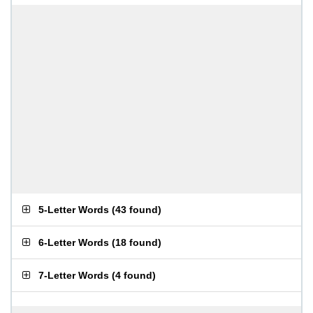
5-Letter Words
(
43 found
)
6-Letter Words
(
18 found
)
7-Letter Words
(
4 found
)