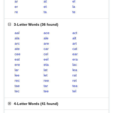
ar
at
el
er
et
la
re
ta
te
3-Letter Words
(
36 found
)
aal
ace
act
ala
ale
alt
arc
are
art
ate
car
cat
cee
cel
ear
eat
eel
era
ere
eta
lac
lar
lat
lea
lee
let
rat
rec
ree
ret
tae
tar
tea
tec
tee
tel
4-Letter Words
(
41 found
)