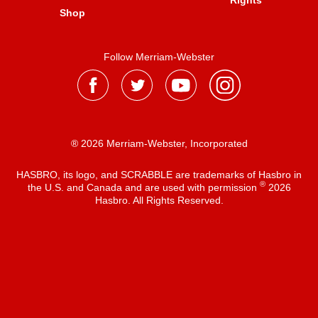
Rights
Shop
Follow Merriam-Webster
® 2026 Merriam-Webster, Incorporated
HASBRO, its logo, and SCRABBLE are trademarks of Hasbro in
®
the U.S. and Canada and are used with permission
2026
Hasbro. All Rights Reserved.