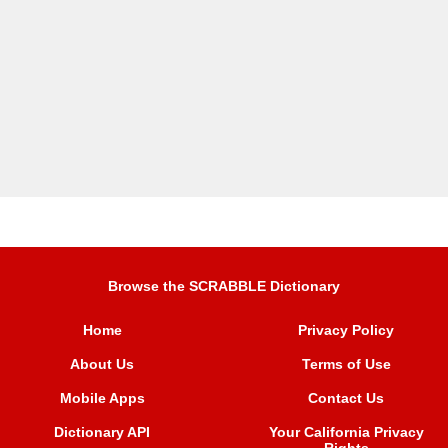
Browse the SCRABBLE Dictionary
Home
Privacy Policy
About Us
Terms of Use
Mobile Apps
Contact Us
Dictionary API
Your California Privacy