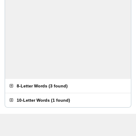
8-Letter Words
(
3 found
)
10-Letter Words
(
1 found
)